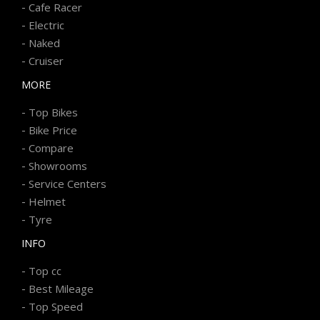
-
Cafe Racer
-
Electric
-
Naked
-
Cruiser
MORE
-
Top Bikes
-
Bike Price
-
Compare
-
Showrooms
-
Service Centers
-
Helmet
-
Tyre
INFO
-
Top cc
-
Best Mileage
-
Top Speed