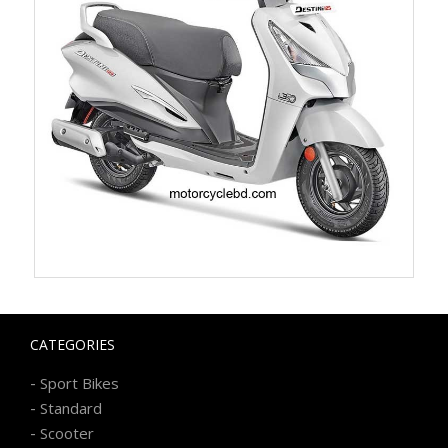
CATEGORIES
-
Sport Bikes
-
Standard
-
Scooter