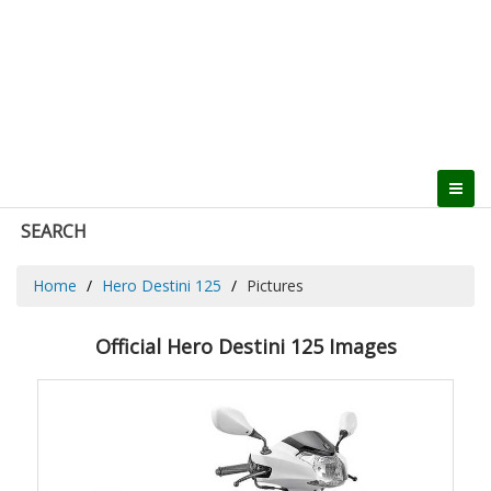
SEARCH
Home
Hero Destini 125
Pictures
Official Hero Destini 125 Images