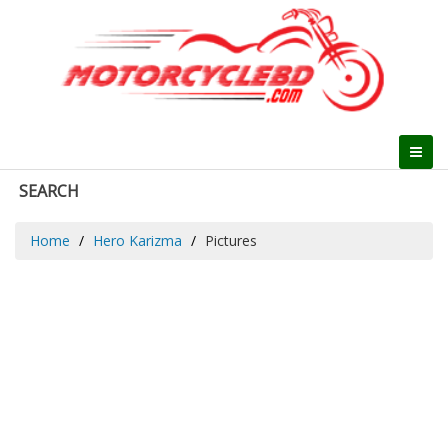
SEARCH
Home
Hero Karizma
Pictures