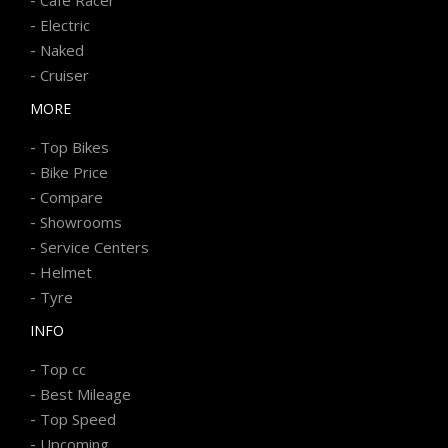
-
Electric
-
Naked
-
Cruiser
MORE
-
Top Bikes
-
Bike Price
-
Compare
-
Showrooms
-
Service Centers
-
Helmet
-
Tyre
INFO
-
Top cc
-
Best Mileage
-
Top Speed
-
Upcoming