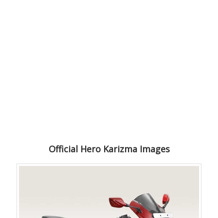
Official Hero Karizma Images