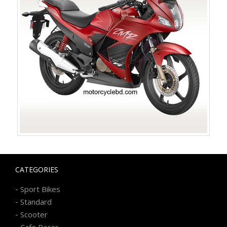
CATEGORIES
-
Sport Bikes
-
Standard
-
Scooter
-
Cafe Racer