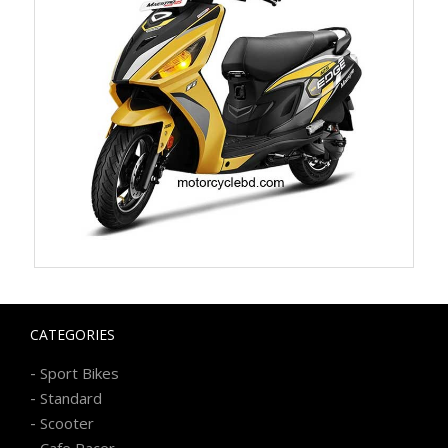
CATEGORIES
-
Sport Bikes
-
Standard
-
Scooter
-
Cafe Racer