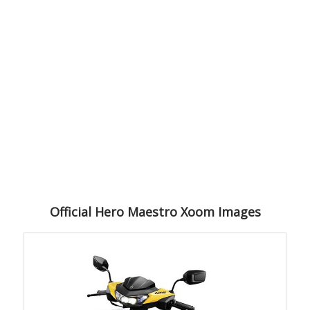
Official Hero Maestro Xoom Images