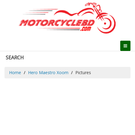
SEARCH
Home
Hero Maestro Xoom
Pictures