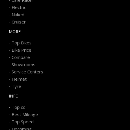
-
Electric
-
Naked
-
Cruiser
MORE
-
Top Bikes
-
Bike Price
-
Compare
-
Showrooms
-
Service Centers
-
Helmet
-
Tyre
INFO
-
Top cc
-
Best Mileage
-
Top Speed
-
Upcoming