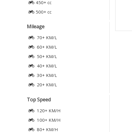
450+ cc
500+ cc
Mileage
70+ KM/L
60+ KM/L
50+ KM/L
40+ KM/L
30+ KM/L
20+ KM/L
Top Speed
120+ KM/H
100+ KM/H
80+ KM/H