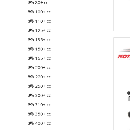
80+ cc
100+ cc
110+ cc
125+ cc
135+ cc
150+ cc
165+ cc
200+ cc
220+ cc
250+ cc
300+ cc
310+ cc
350+ cc
400+ cc