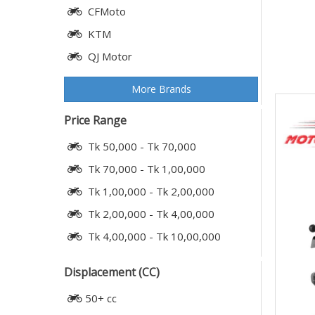
CFMoto
KTM
QJ Motor
More Brands
Price Range
Tk 50,000 - Tk 70,000
Tk 70,000 - Tk 1,00,000
Tk 1,00,000 - Tk 2,00,000
Tk 2,00,000 - Tk 4,00,000
Tk 4,00,000 - Tk 10,00,000
Displacement (CC)
50+ cc