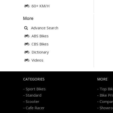
60+ KM/H
More
Advance Search
ABS Bikes
CBS Bikes
Dictionary
Videos
CATEGORIES
MORE
-
-
Sport Bikes
Top Bi
-
-
Standard
Bike Pr
-
-
Scooter
Compa
-
-
Cafe Racer
Showr