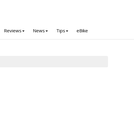
Reviews
News
Tips
eBike