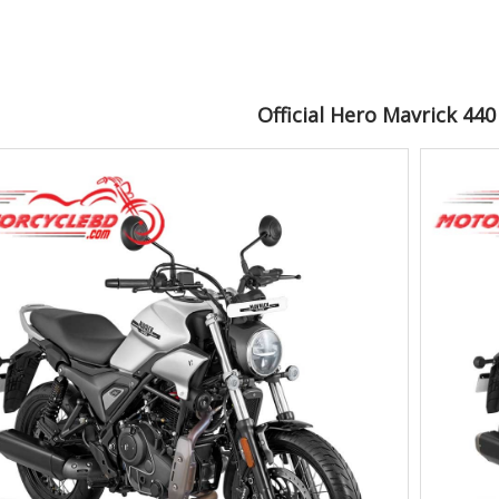
Official Hero Mavrick 44