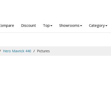
Compare
Discount
Top
Showrooms
Category
Hero Mavrick 440
Pictures