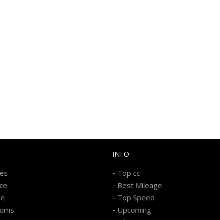
INFO
-
kes
Top cc
-
ice
Best Mileage
-
re
Top Speed
-
ooms
Upcoming