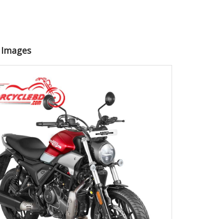
0 Images