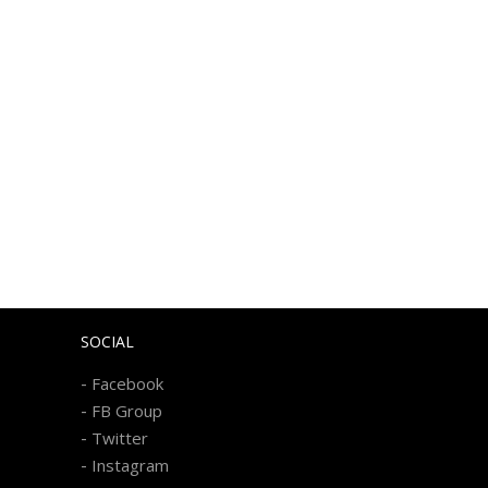
SOCIAL
-
Facebook
-
FB Group
-
Twitter
-
Instagram