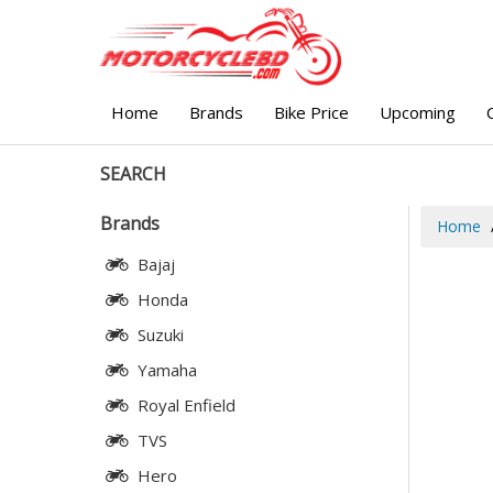
Home
Brands
Bike Price
Upcoming
SEARCH
Brands
Home
Bajaj
Honda
Suzuki
Yamaha
Royal Enfield
TVS
Hero