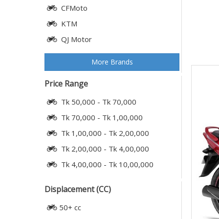
CFMoto
KTM
QJ Motor
More Brands
Price Range
Tk 50,000 - Tk 70,000
Tk 70,000 - Tk 1,00,000
Tk 1,00,000 - Tk 2,00,000
Tk 2,00,000 - Tk 4,00,000
Tk 4,00,000 - Tk 10,00,000
Displacement (CC)
50+ cc