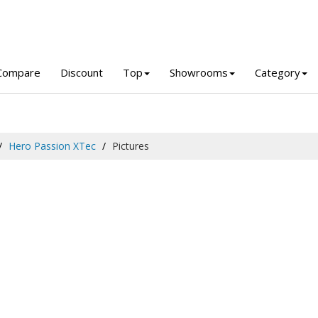
Compare
Discount
Top
Showrooms
Category
Hero Passion XTec
Pictures