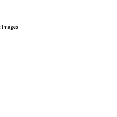
c Images