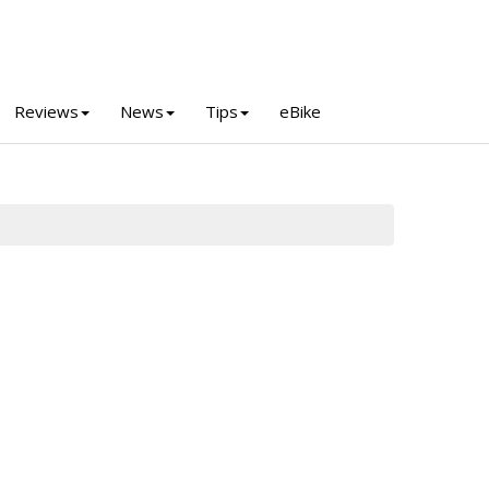
Reviews
News
Tips
eBike