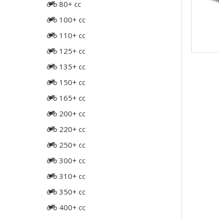
80+ cc
100+ cc
110+ cc
125+ cc
135+ cc
150+ cc
165+ cc
200+ cc
220+ cc
250+ cc
300+ cc
310+ cc
350+ cc
400+ cc