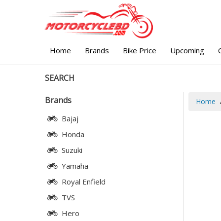
Home
Brands
Bike Price
Upcoming
SEARCH
Brands
Home
Bajaj
Honda
Suzuki
Yamaha
Royal Enfield
TVS
Hero