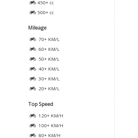
450+ cc
500+ cc
Mileage
70+ KM/L
60+ KM/L
50+ KM/L
40+ KM/L
30+ KM/L
20+ KM/L
Top Speed
120+ KM/H
100+ KM/H
80+ KM/H