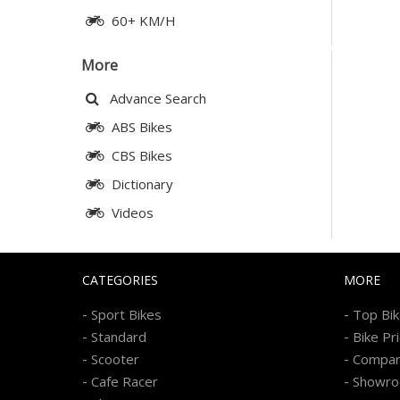
60+ KM/H
More
Advance Search
ABS Bikes
CBS Bikes
Dictionary
Videos
CATEGORIES
MORE
-
-
Sport Bikes
Top Bi
-
-
Standard
Bike Pr
-
-
Scooter
Compa
-
-
Cafe Racer
Showr