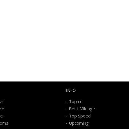
INFO
-
kes
Top cc
-
ice
Best Mileage
-
re
Top Speed
-
ooms
Upcoming