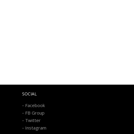
SOCIAL
-
Facebook
-
FB Group
-
Twitter
-
Instagram