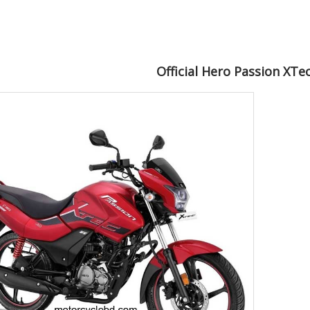
Official Hero Passion XTe