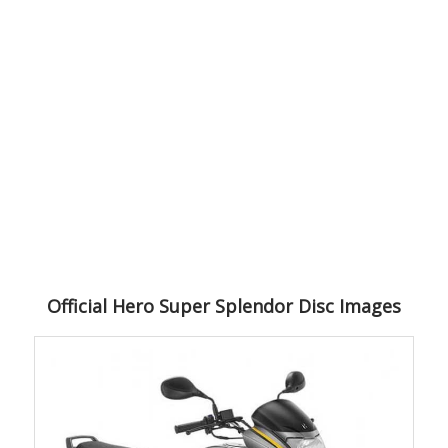
Official Hero Super Splendor Disc Images