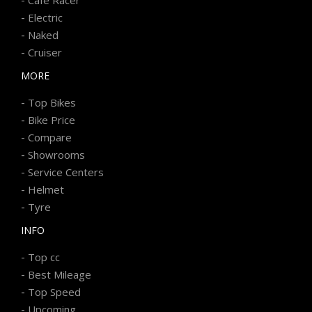
-
Electric
-
Naked
-
Cruiser
MORE
-
Top Bikes
-
Bike Price
-
Compare
-
Showrooms
-
Service Centers
-
Helmet
-
Tyre
INFO
-
Top cc
-
Best Mileage
-
Top Speed
-
Upcoming