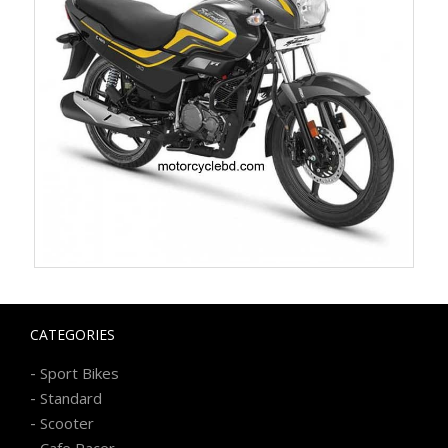
CATEGORIES
-
Sport Bikes
-
Standard
-
Scooter
-
Cafe Racer