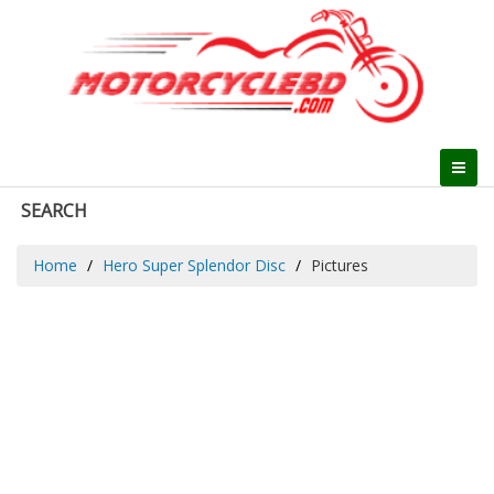
SEARCH
Home
Hero Super Splendor Disc
Pictures