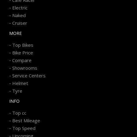
-
Electric
-
Naked
-
Cruiser
MORE
-
Top Bikes
-
Bike Price
-
Compare
-
Showrooms
-
Service Centers
-
Helmet
-
Tyre
INFO
-
Top cc
-
Best Mileage
-
Top Speed
-
Upcoming