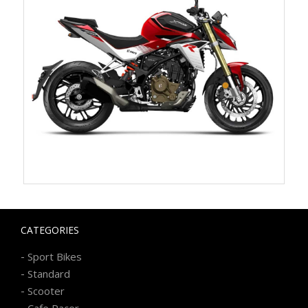
CATEGORIES
-
Sport Bikes
-
Standard
-
Scooter
-
Cafe Racer