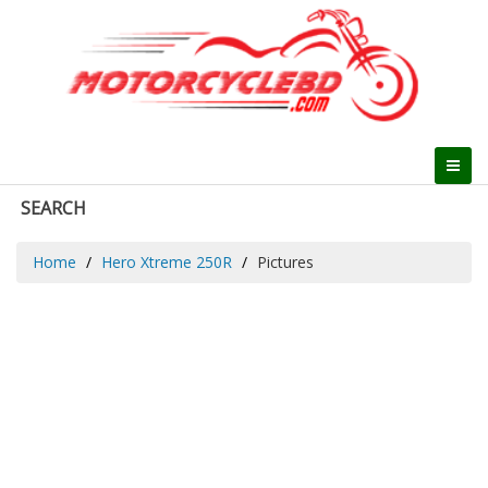
SEARCH
Home
Hero Xtreme 250R
Pictures