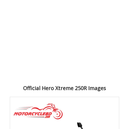
Official Hero Xtreme 250R Images