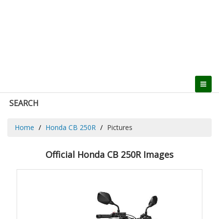
SEARCH
Home
Honda CB 250R
Pictures
Official Honda CB 250R Images