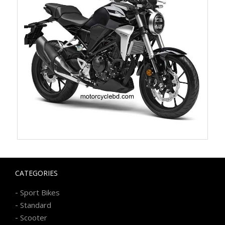
CATEGORIES
-
Sport Bikes
-
Standard
-
Scooter