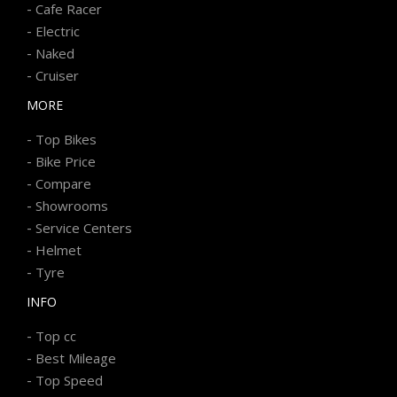
-
Cafe Racer
-
Electric
-
Naked
-
Cruiser
MORE
-
Top Bikes
-
Bike Price
-
Compare
-
Showrooms
-
Service Centers
-
Helmet
-
Tyre
INFO
-
Top cc
-
Best Mileage
-
Top Speed