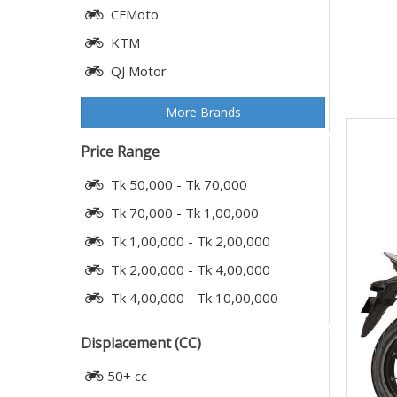
CFMoto
KTM
QJ Motor
More Brands
Price Range
Tk 50,000 - Tk 70,000
Tk 70,000 - Tk 1,00,000
Tk 1,00,000 - Tk 2,00,000
Tk 2,00,000 - Tk 4,00,000
Tk 4,00,000 - Tk 10,00,000
Displacement (CC)
50+ cc