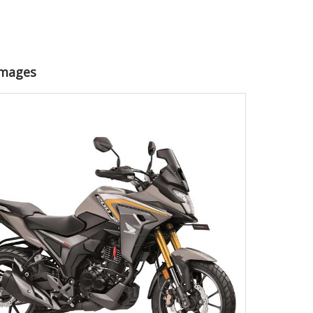
Images