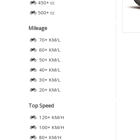
450+ cc
500+ cc
Mileage
70+ KM/L
60+ KM/L
50+ KM/L
40+ KM/L
30+ KM/L
20+ KM/L
Top Speed
120+ KM/H
100+ KM/H
80+ KM/H