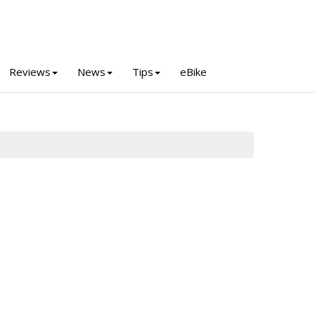
Reviews
News
Tips
eBike