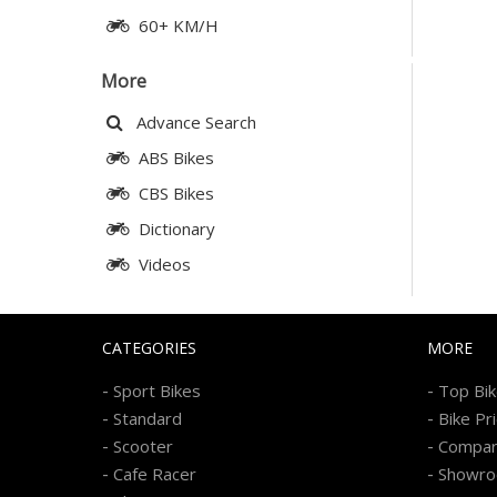
60+ KM/H
More
Advance Search
ABS Bikes
CBS Bikes
Dictionary
Videos
CATEGORIES
MORE
-
-
Sport Bikes
Top Bi
-
-
Standard
Bike Pr
-
-
Scooter
Compa
-
-
Cafe Racer
Showr