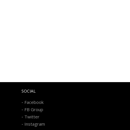
SOCIAL
-
Facebook
-
FB Group
-
Twitter
-
Instagram