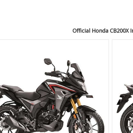
Official Honda CB200X 