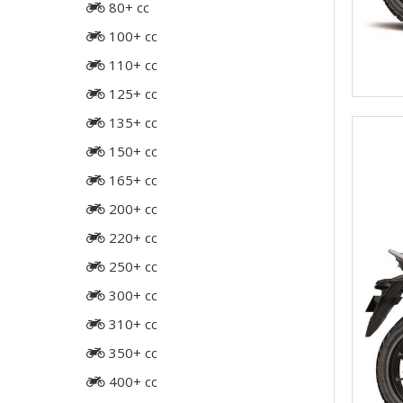
80+ cc
100+ cc
110+ cc
125+ cc
135+ cc
150+ cc
165+ cc
200+ cc
220+ cc
250+ cc
300+ cc
310+ cc
350+ cc
400+ cc