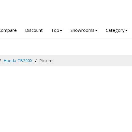
Compare
Discount
Top
Showrooms
Category
Honda CB200X
Pictures