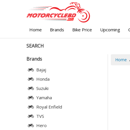
Home
Brands
Bike Price
Upcoming
SEARCH
Brands
Home
Bajaj
Honda
Suzuki
Yamaha
Royal Enfield
TVS
Hero