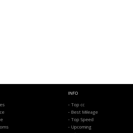
INFO
-
kes
Top cc
-
ice
Best Mileage
-
re
Top Speed
-
ooms
Upcoming