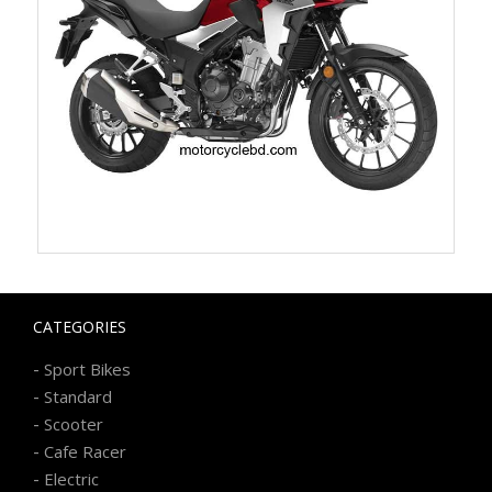
CATEGORIES
-
Sport Bikes
-
Standard
-
Scooter
-
Cafe Racer
-
Electric