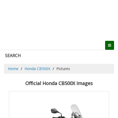
SEARCH
Home
Honda CB500X
Pictures
Official Honda CB500X Images