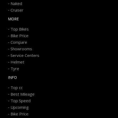
-
Naked
-
Cruiser
MORE
-
Top Bikes
-
Bike Price
-
Compare
-
Showrooms
-
Service Centers
-
Helmet
-
Tyre
INFO
-
Top cc
-
Best Mileage
-
Top Speed
-
Upcoming
-
Bike Price