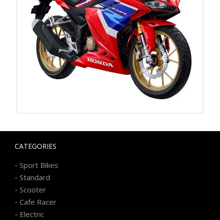
CATEGORIES
-
Sport Bikes
-
Standard
-
Scooter
-
Cafe Racer
-
Electric