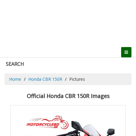
SEARCH
Home
Honda CBR 150R
Pictures
Official Honda CBR 150R Images