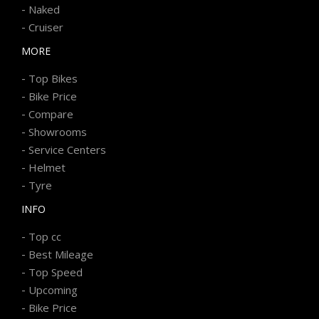
-
Naked
-
Cruiser
MORE
-
Top Bikes
-
Bike Price
-
Compare
-
Showrooms
-
Service Centers
-
Helmet
-
Tyre
INFO
-
Top cc
-
Best Mileage
-
Top Speed
-
Upcoming
-
Bike Price