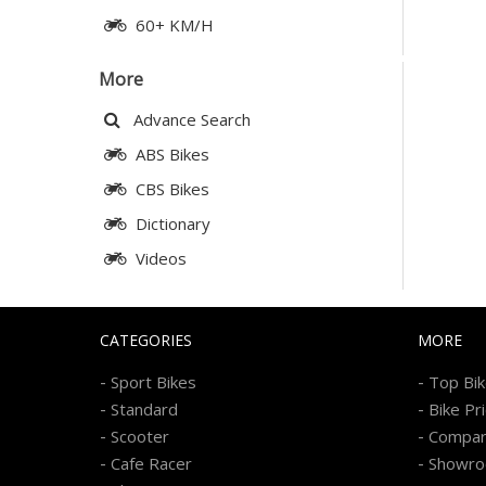
60+ KM/H
More
Advance Search
ABS Bikes
CBS Bikes
Dictionary
Videos
CATEGORIES
MORE
-
-
Sport Bikes
Top Bi
-
-
Standard
Bike Pr
-
-
Scooter
Compa
-
-
Cafe Racer
Showr