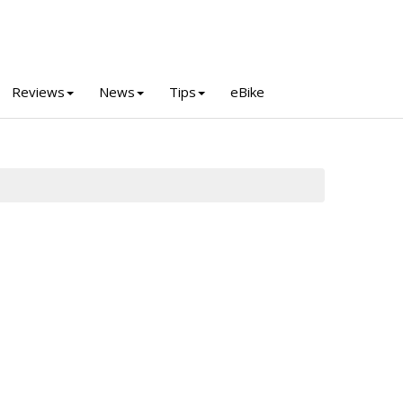
Reviews
News
Tips
eBike