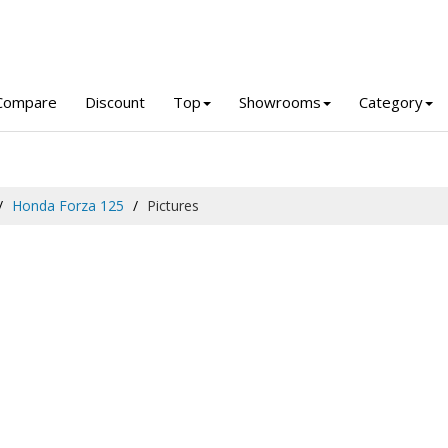
Compare
Discount
Top
Showrooms
Category
Honda Forza 125
Pictures