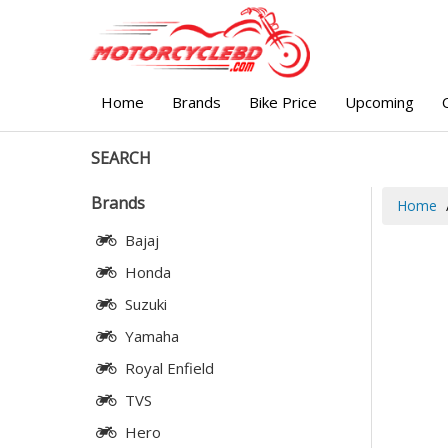
Home
Brands
Bike Price
Upcoming
SEARCH
Brands
Home
Bajaj
Honda
Suzuki
Yamaha
Royal Enfield
TVS
Hero