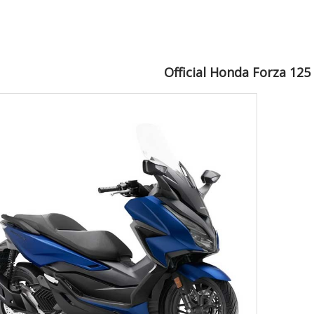
Official Honda Forza 125