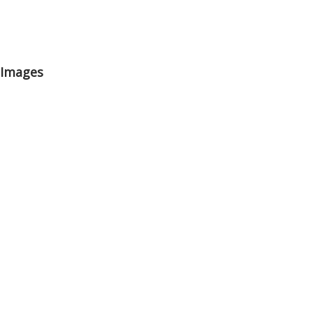
 Images