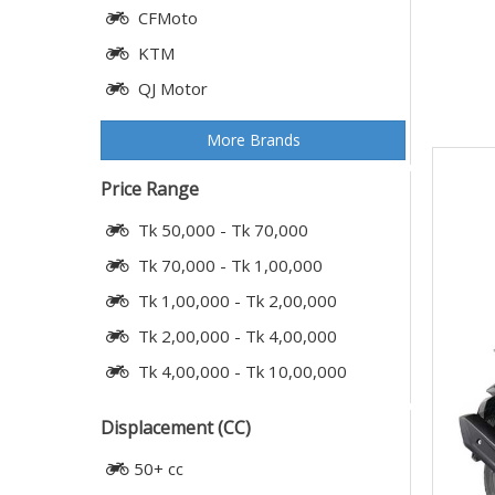
CFMoto
KTM
QJ Motor
More Brands
Price Range
Tk 50,000 - Tk 70,000
Tk 70,000 - Tk 1,00,000
Tk 1,00,000 - Tk 2,00,000
Tk 2,00,000 - Tk 4,00,000
Tk 4,00,000 - Tk 10,00,000
Displacement (CC)
50+ cc