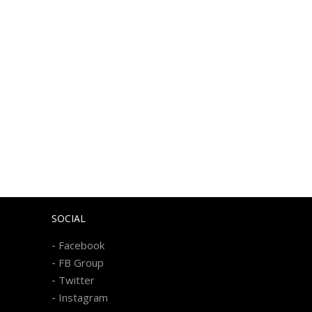
SOCIAL
-
Facebook
-
FB Group
-
Twitter
-
Instagram