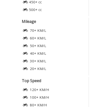
450+ cc
500+ cc
Mileage
70+ KM/L
60+ KM/L
50+ KM/L
40+ KM/L
30+ KM/L
20+ KM/L
Top Speed
120+ KM/H
100+ KM/H
80+ KM/H