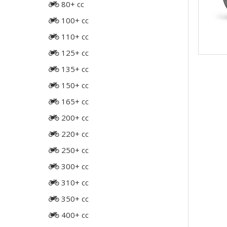
80+ cc
100+ cc
110+ cc
125+ cc
135+ cc
150+ cc
165+ cc
200+ cc
220+ cc
250+ cc
300+ cc
310+ cc
350+ cc
400+ cc