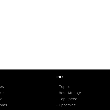
INFO
-
kes
Top cc
-
ice
Best Mileage
-
re
Top Speed
-
ooms
Upcoming