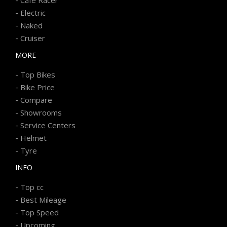
-
Electric
-
Naked
-
Cruiser
MORE
-
Top Bikes
-
Bike Price
-
Compare
-
Showrooms
-
Service Centers
-
Helmet
-
Tyre
INFO
-
Top cc
-
Best Mileage
-
Top Speed
-
Upcoming