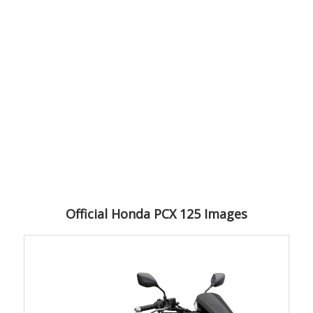
Official Honda PCX 125 Images