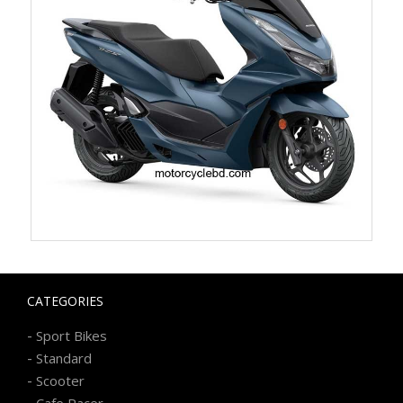
CATEGORIES
-
Sport Bikes
-
Standard
-
Scooter
-
Cafe Racer