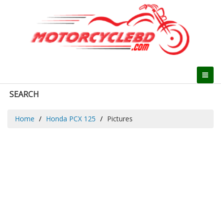
SEARCH
Home
Honda PCX 125
Pictures