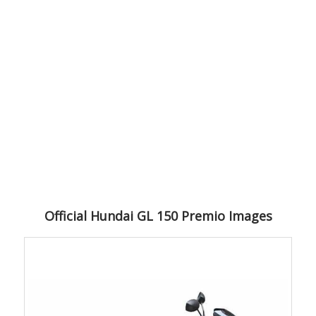
Official Hundai GL 150 Premio Images