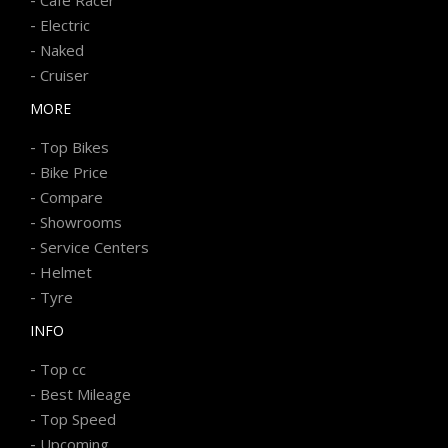
-
Electric
-
Naked
-
Cruiser
MORE
-
Top Bikes
-
Bike Price
-
Compare
-
Showrooms
-
Service Centers
-
Helmet
-
Tyre
INFO
-
Top cc
-
Best Mileage
-
Top Speed
-
Upcoming