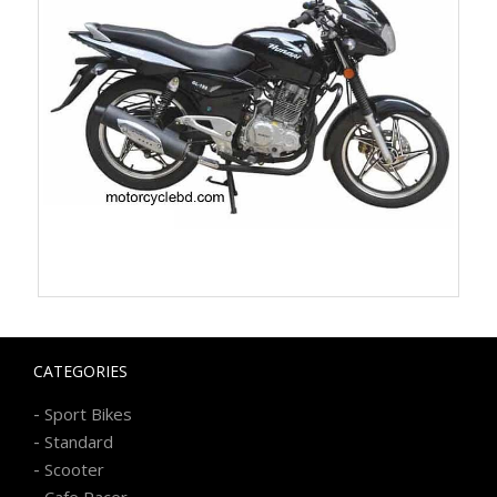
CATEGORIES
-
Sport Bikes
-
Standard
-
Scooter
-
Cafe Racer