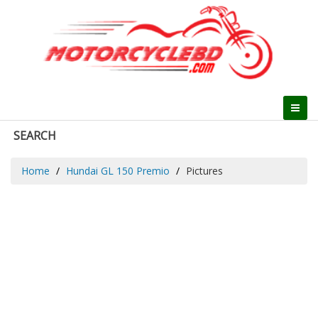
SEARCH
Home
Hundai GL 150 Premio
Pictures