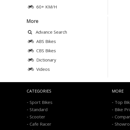
60+ KM/H
More
Advance Search
ABS Bikes
CBS Bikes
Dictionary
Videos
CATEGORIES
MORE
-
-
Sport Bikes
Top Bi
-
-
Standard
Bike Pr
-
-
Scooter
Compa
-
-
Cafe Racer
Showr