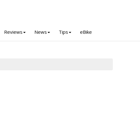
Reviews
News
Tips
eBike