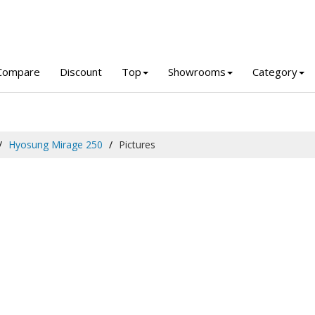
Compare
Discount
Top
Showrooms
Category
Hyosung Mirage 250
Pictures