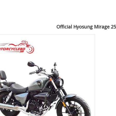
Official Hyosung Mirage 2