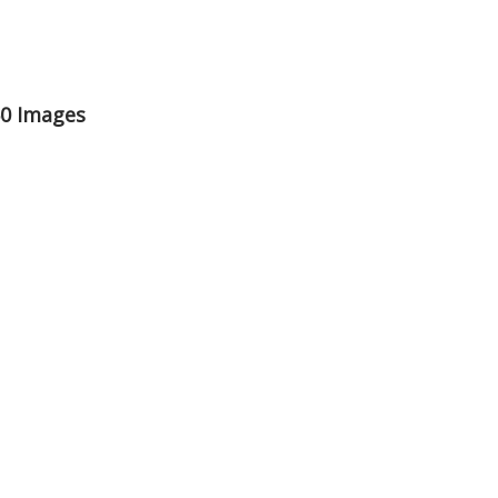
50 Images