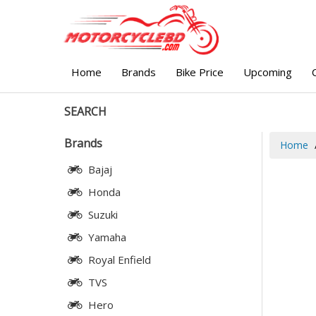
Home
Brands
Bike Price
Upcoming
SEARCH
Brands
Home
Bajaj
Honda
Suzuki
Yamaha
Royal Enfield
TVS
Hero