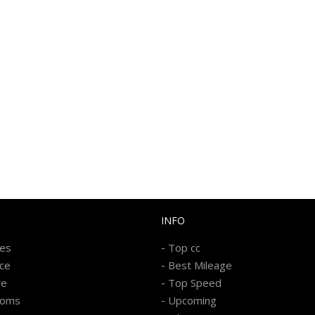
INFO
-
kes
Top cc
-
ice
Best Mileage
-
re
Top Speed
-
ooms
Upcoming