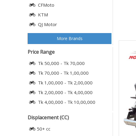
CFMoto
KTM
QJ Motor
More Brands
Price Range
Tk 50,000 - Tk 70,000
Tk 70,000 - Tk 1,00,000
Tk 1,00,000 - Tk 2,00,000
Tk 2,00,000 - Tk 4,00,000
Tk 4,00,000 - Tk 10,00,000
Displacement (CC)
50+ cc