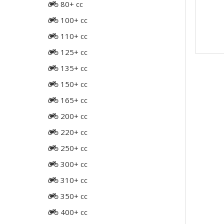
80+ cc
100+ cc
110+ cc
125+ cc
135+ cc
150+ cc
165+ cc
200+ cc
220+ cc
250+ cc
300+ cc
310+ cc
350+ cc
400+ cc