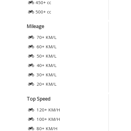
450+ cc
500+ cc
Mileage
70+ KM/L
60+ KM/L
50+ KM/L
40+ KM/L
30+ KM/L
20+ KM/L
Top Speed
120+ KM/H
100+ KM/H
80+ KM/H