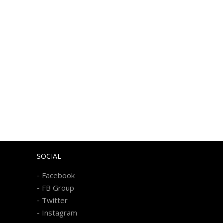
SOCIAL
-
Facebook
-
FB Group
-
Twitter
-
Instagram