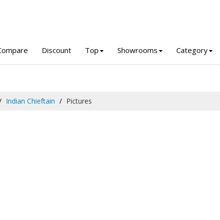
Compare
Discount
Top
Showrooms
Category
Indian Chieftain
Pictures