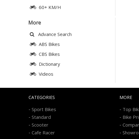
60+ KM/H
More
Advance Search
ABS Bikes
CBS Bikes
Dictionary
Videos
CATEGORIES
MORE
-
-
Sport Bikes
Top Bi
-
-
Standard
Bike Pr
-
-
Scooter
Compa
-
-
Cafe Racer
Showr