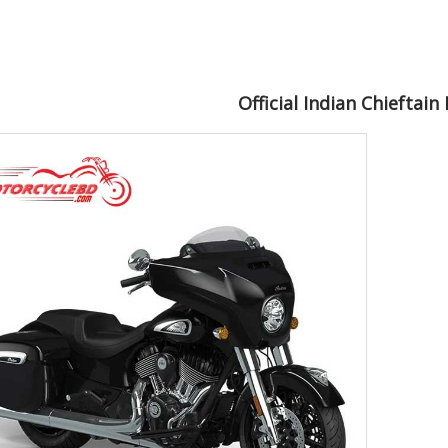
Official Indian Chieftain