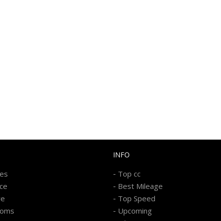
INFO
-
kes
Top cc
-
ice
Best Mileage
-
re
Top Speed
-
ooms
Upcoming