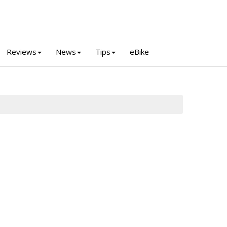
Reviews
News
Tips
eBike