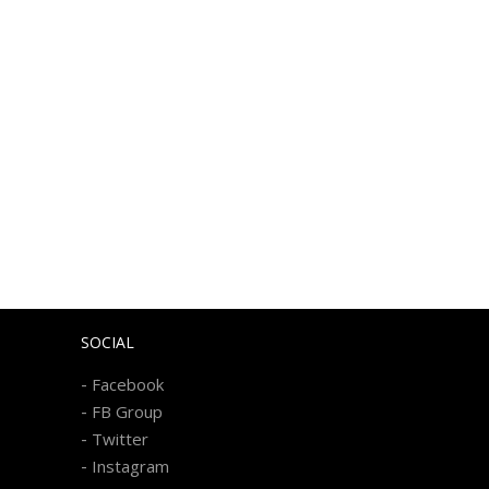
SOCIAL
-
Facebook
-
FB Group
-
Twitter
-
Instagram