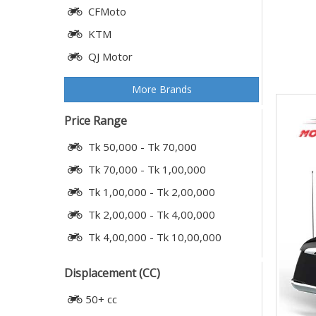
CFMoto
KTM
QJ Motor
More Brands
Price Range
Tk 50,000 - Tk 70,000
Tk 70,000 - Tk 1,00,000
Tk 1,00,000 - Tk 2,00,000
Tk 2,00,000 - Tk 4,00,000
Tk 4,00,000 - Tk 10,00,000
Displacement (CC)
50+ cc