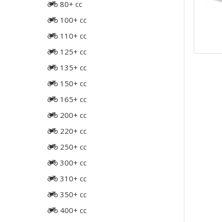
80+ cc
100+ cc
110+ cc
125+ cc
135+ cc
150+ cc
165+ cc
200+ cc
220+ cc
250+ cc
300+ cc
310+ cc
350+ cc
400+ cc