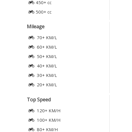
450+ cc
500+ cc
Mileage
70+ KM/L
60+ KM/L
50+ KM/L
40+ KM/L
30+ KM/L
20+ KM/L
Top Speed
120+ KM/H
100+ KM/H
80+ KM/H