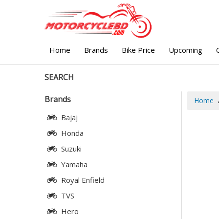
Home
Brands
Bike Price
Upcoming
SEARCH
Brands
Home
Bajaj
Honda
Suzuki
Yamaha
Royal Enfield
TVS
Hero