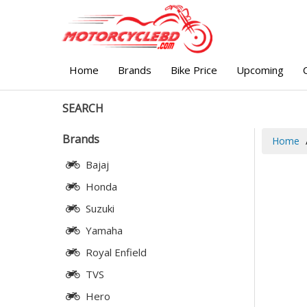
Home
Brands
Bike Price
Upcoming
SEARCH
Brands
Home
Bajaj
Honda
Suzuki
Yamaha
Royal Enfield
TVS
Hero