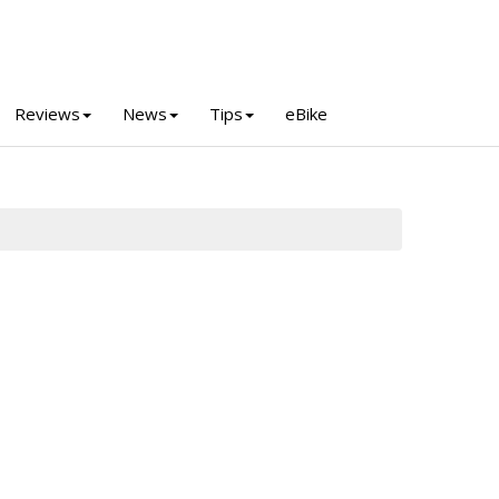
Reviews
News
Tips
eBike