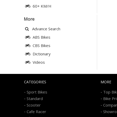
60+ KM/H
More
Advance Search
ABS Bikes
CBS Bikes
Dictionary
Videos
CATEGORIES
MORE
-
-
Sport Bikes
Top Bi
-
-
Standard
Bike Pr
-
-
Scooter
Compa
-
-
Cafe Racer
Showr