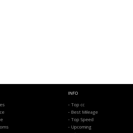
INFO
-
kes
Top cc
-
ice
Best Mileage
-
re
Top Speed
-
ooms
Upcoming