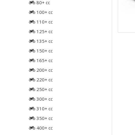
80+ cc
100+ cc
110+ cc
125+ cc
135+ cc
150+ cc
165+ cc
200+ cc
220+ cc
250+ cc
300+ cc
310+ cc
350+ cc
400+ cc