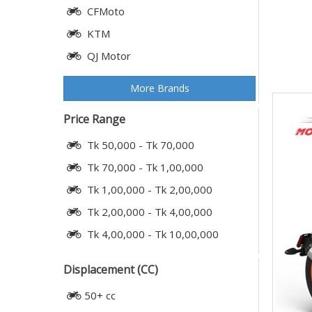
CFMoto
KTM
QJ Motor
More Brands
Price Range
Tk 50,000 - Tk 70,000
Tk 70,000 - Tk 1,00,000
Tk 1,00,000 - Tk 2,00,000
Tk 2,00,000 - Tk 4,00,000
Tk 4,00,000 - Tk 10,00,000
Displacement (CC)
50+ cc