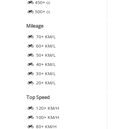
450+ cc
500+ cc
Mileage
70+ KM/L
60+ KM/L
50+ KM/L
40+ KM/L
30+ KM/L
20+ KM/L
Top Speed
120+ KM/H
100+ KM/H
80+ KM/H