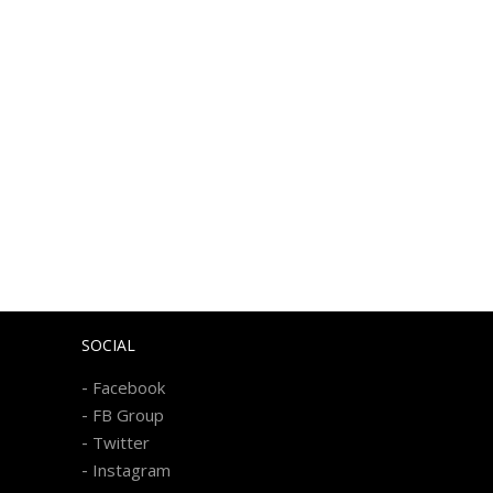
SOCIAL
-
Facebook
-
FB Group
-
Twitter
-
Instagram