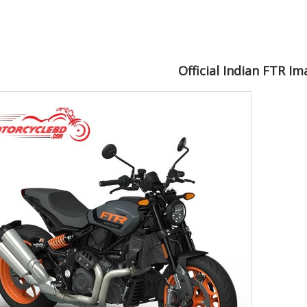
Official Indian FTR I