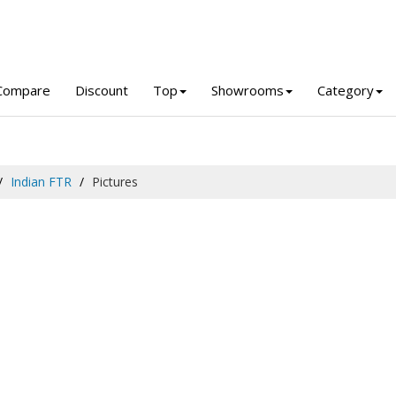
Compare
Discount
Top
Showrooms
Category
Indian FTR
Pictures