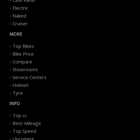
-
Electric
-
Naked
-
Cruiser
MORE
-
Top Bikes
-
Bike Price
-
Compare
-
Showrooms
-
Service Centers
-
Helmet
-
Tyre
INFO
-
Top cc
-
Best Mileage
-
Top Speed
-
Upcoming