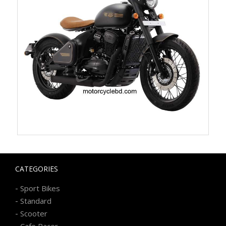
CATEGORIES
-
Sport Bikes
-
Standard
-
Scooter
-
Cafe Racer