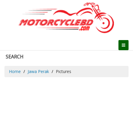
SEARCH
Home
Jawa Perak
Pictures