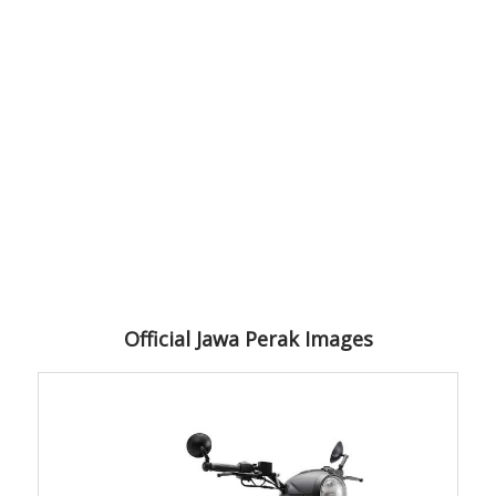
Official Jawa Perak Images