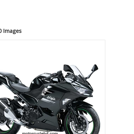
50 Images