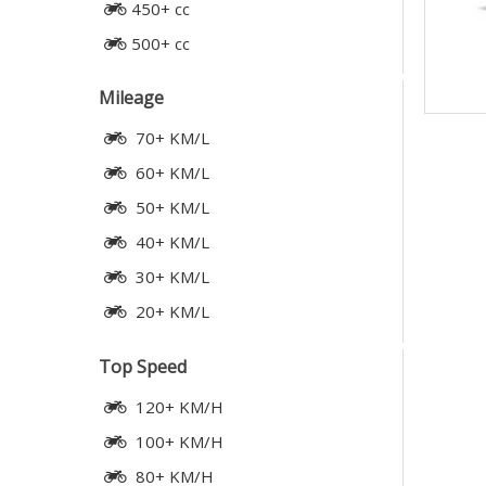
450+ cc
500+ cc
Mileage
70+ KM/L
60+ KM/L
50+ KM/L
40+ KM/L
30+ KM/L
20+ KM/L
Top Speed
120+ KM/H
100+ KM/H
80+ KM/H