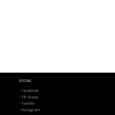
SOCIAL
-
Facebook
-
FB Group
-
Twitter
-
Instagram