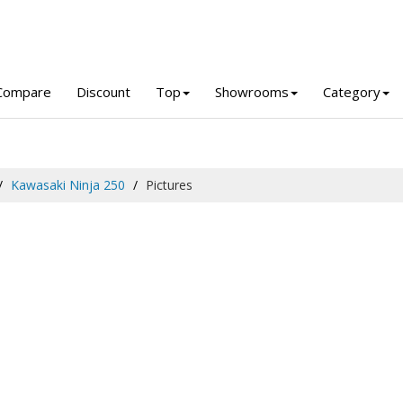
Compare
Discount
Top
Showrooms
Category
Kawasaki Ninja 250
Pictures