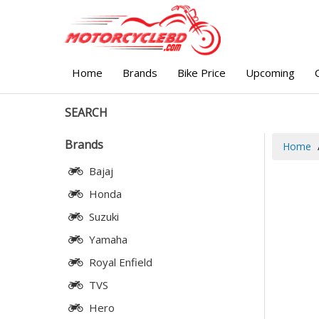
Home
Brands
Bike Price
Upcoming
SEARCH
Brands
Home
Bajaj
Honda
Suzuki
Yamaha
Royal Enfield
TVS
Hero