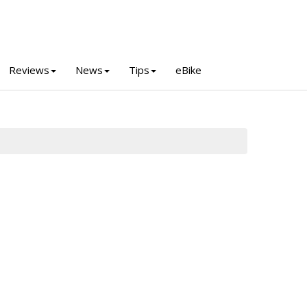
Reviews
News
Tips
eBike