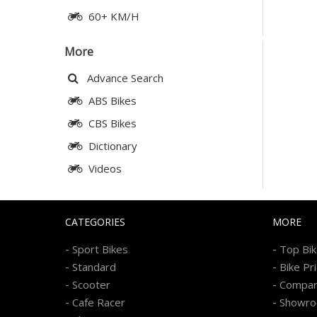
60+ KM/H
More
Advance Search
ABS Bikes
CBS Bikes
Dictionary
Videos
CATEGORIES
MORE
-
-
Sport Bikes
Top Bi
-
-
Standard
Bike Pr
-
-
Scooter
Compa
-
-
Cafe Racer
Showr