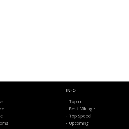
INFO
-
kes
Top cc
-
ice
Best Mileage
-
re
Top Speed
-
ooms
Upcoming