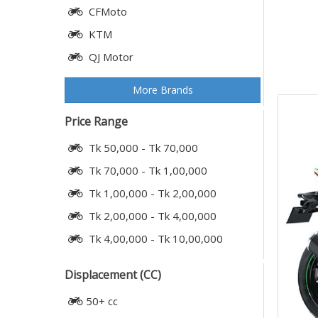
CFMoto
KTM
QJ Motor
More Brands
Price Range
Tk 50,000 - Tk 70,000
Tk 70,000 - Tk 1,00,000
Tk 1,00,000 - Tk 2,00,000
Tk 2,00,000 - Tk 4,00,000
Tk 4,00,000 - Tk 10,00,000
Displacement (CC)
50+ cc