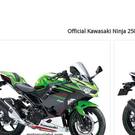
Official Kawasaki Ninja 2