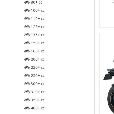
80+ cc
100+ cc
110+ cc
125+ cc
135+ cc
150+ cc
165+ cc
200+ cc
220+ cc
250+ cc
300+ cc
310+ cc
350+ cc
400+ cc