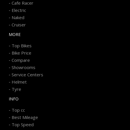
-
Cafe Racer
-
Electric
-
Naked
-
Cruiser
MORE
-
Top Bikes
-
Bike Price
-
Compare
-
Showrooms
-
Service Centers
-
Helmet
-
Tyre
INFO
-
Top cc
-
Best Mileage
-
Top Speed