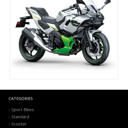
CATEGORIES
-
Sport Bikes
-
Standard
-
Scooter