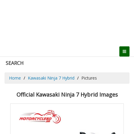
SEARCH
Home
Kawasaki Ninja 7 Hybrid
Pictures
Official Kawasaki Ninja 7 Hybrid Images