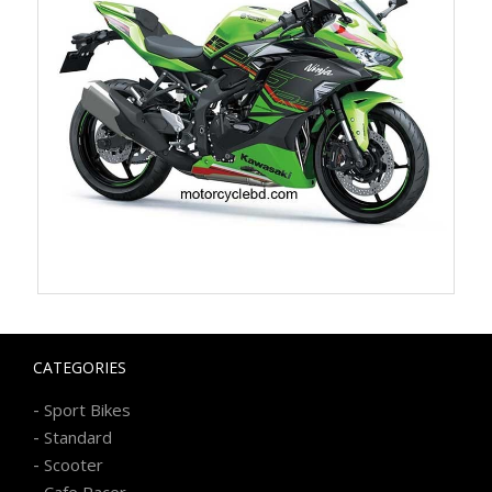
CATEGORIES
-
Sport Bikes
-
Standard
-
Scooter
-
Cafe Racer