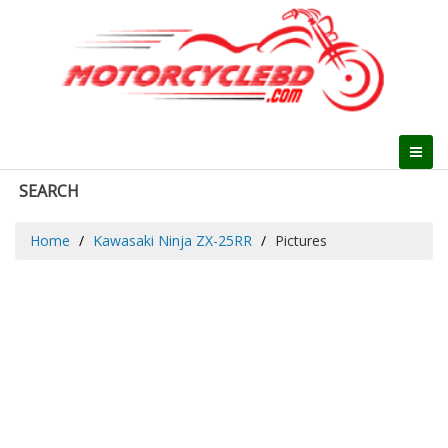
SEARCH
Home
Kawasaki Ninja ZX-25RR
Pictures