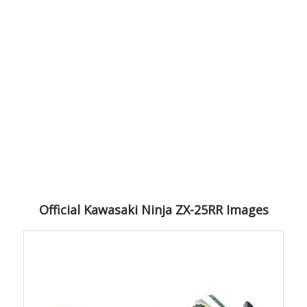
Official Kawasaki Ninja ZX-25RR Images