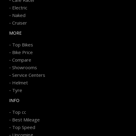
-
Electric
-
Naked
-
Cruiser
MORE
-
Top Bikes
-
Bike Price
-
Compare
-
Showrooms
-
Service Centers
-
Helmet
-
Tyre
INFO
-
Top cc
-
Best Mileage
-
Top Speed
-
Upcoming