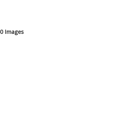
50 Images