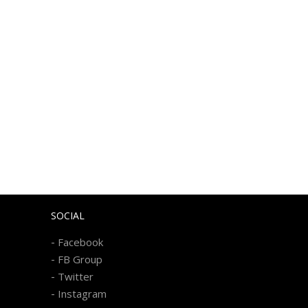
SOCIAL
-
Facebook
-
FB Group
-
Twitter
-
Instagram