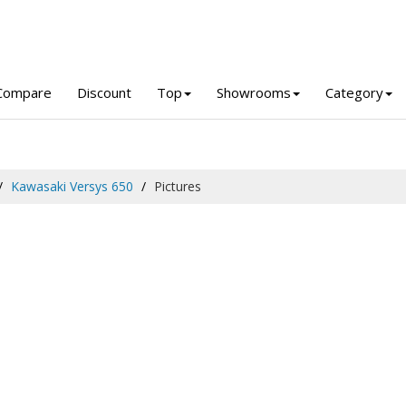
Compare
Discount
Top
Showrooms
Category
Kawasaki Versys 650
Pictures