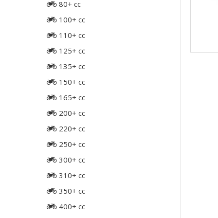
80+ cc
100+ cc
110+ cc
125+ cc
135+ cc
150+ cc
165+ cc
200+ cc
220+ cc
250+ cc
300+ cc
310+ cc
350+ cc
400+ cc