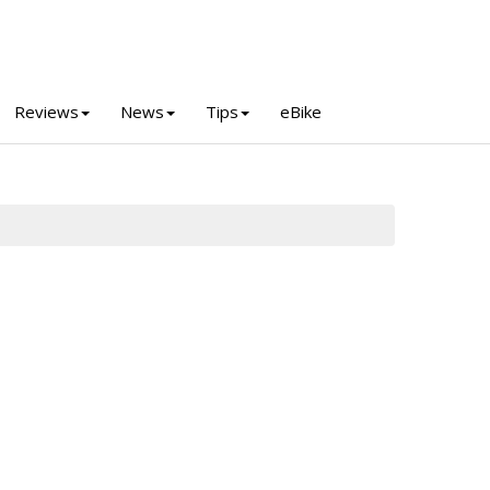
Reviews
News
Tips
eBike