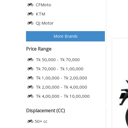
CFMoto
KTM
QJ Motor
More Brands
Price Range
Tk 50,000 - Tk 70,000
Tk 70,000 - Tk 1,00,000
Tk 1,00,000 - Tk 2,00,000
Tk 2,00,000 - Tk 4,00,000
Tk 4,00,000 - Tk 10,00,000
Displacement (CC)
50+ cc