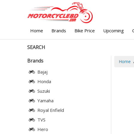
Home
Brands
Bike Price
Upcoming
SEARCH
Brands
Home
Bajaj
Honda
Suzuki
Yamaha
Royal Enfield
TVS
Hero