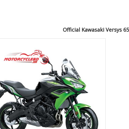
Official Kawasaki Versys 6