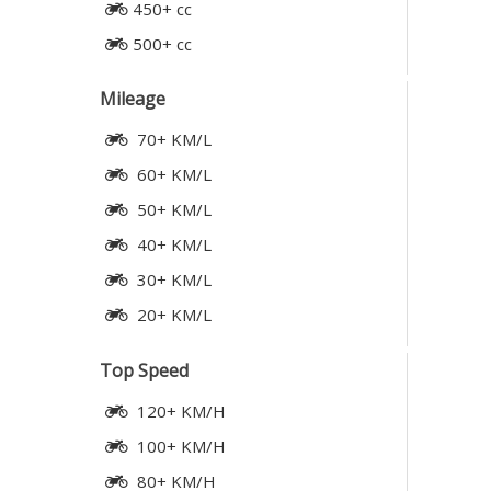
450+ cc
500+ cc
Mileage
70+ KM/L
60+ KM/L
50+ KM/L
40+ KM/L
30+ KM/L
20+ KM/L
Top Speed
120+ KM/H
100+ KM/H
80+ KM/H