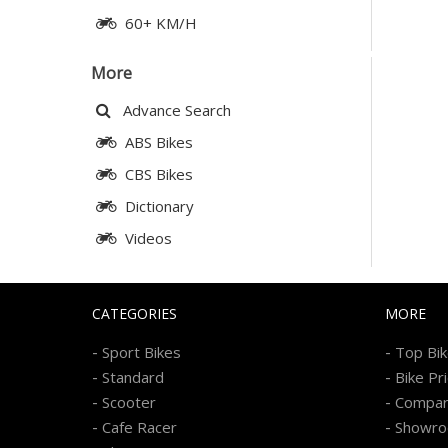
60+ KM/H
More
Advance Search
ABS Bikes
CBS Bikes
Dictionary
Videos
CATEGORIES
MORE
-
-
Sport Bikes
Top Bi
-
-
Standard
Bike Pr
-
-
Scooter
Compa
-
-
Cafe Racer
Showr