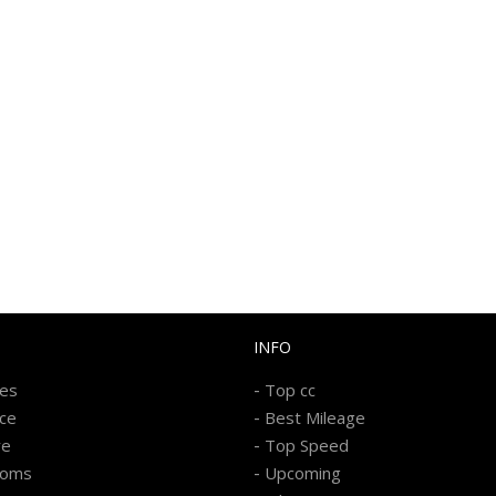
INFO
-
kes
Top cc
-
ice
Best Mileage
-
re
Top Speed
-
ooms
Upcoming