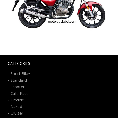
CATEGORIES
-
Sport Bikes
-
Standard
-
Scooter
-
Cafe Racer
-
Electric
-
Naked
-
Cruiser