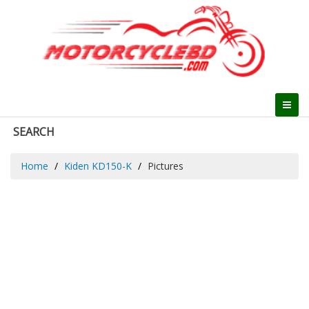
SEARCH
Home
Kiden KD150-K
Pictures