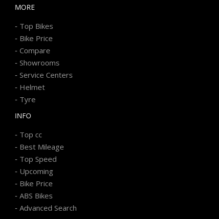
MORE
-
Top Bikes
-
Bike Price
-
Compare
-
Showrooms
-
Service Centers
-
Helmet
-
Tyre
INFO
-
Top cc
-
Best Mileage
-
Top Speed
-
Upcoming
-
Bike Price
-
ABS Bikes
-
Advanced Search