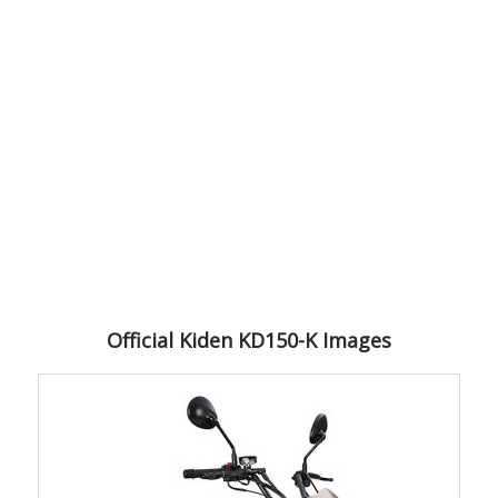
Official Kiden KD150-K Images