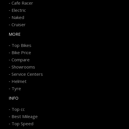
-
Cafe Racer
-
Electric
-
Naked
-
Cruiser
MORE
-
Top Bikes
-
Bike Price
-
Compare
-
Showrooms
-
Service Centers
-
Helmet
-
Tyre
INFO
-
Top cc
-
Best Mileage
-
Top Speed