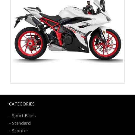
CATEGORIES
-
Sport Bikes
-
Standard
-
Scooter