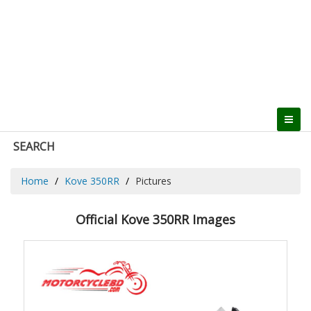
SEARCH
Home
Kove 350RR
Pictures
Official Kove 350RR Images