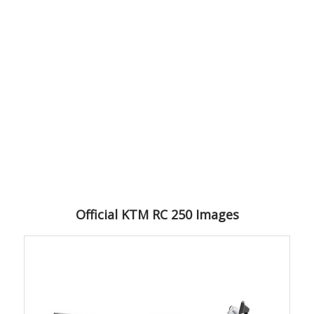
Official KTM RC 250 Images