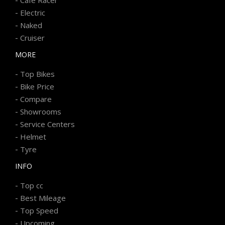
-
Electric
-
Naked
-
Cruiser
MORE
-
Top Bikes
-
Bike Price
-
Compare
-
Showrooms
-
Service Centers
-
Helmet
-
Tyre
INFO
-
Top cc
-
Best Mileage
-
Top Speed
-
Upcoming