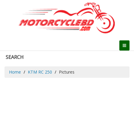
SEARCH
Home
KTM RC 250
Pictures