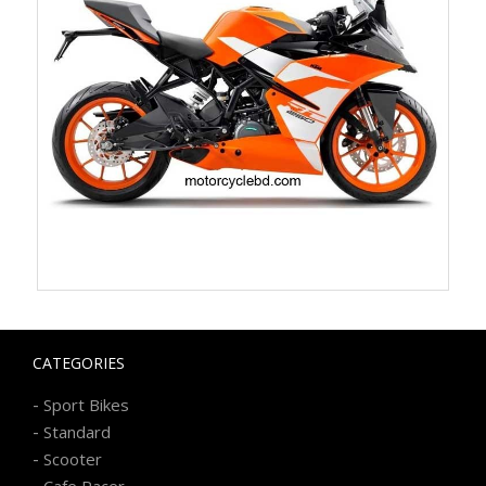
CATEGORIES
-
Sport Bikes
-
Standard
-
Scooter
-
Cafe Racer