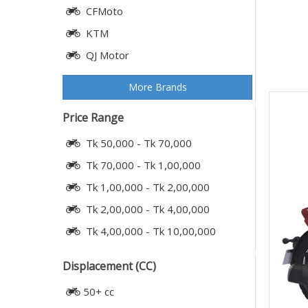
CFMoto
KTM
QJ Motor
More Brands
Price Range
Tk 50,000 - Tk 70,000
Tk 70,000 - Tk 1,00,000
Tk 1,00,000 - Tk 2,00,000
Tk 2,00,000 - Tk 4,00,000
Tk 4,00,000 - Tk 10,00,000
Displacement (CC)
50+ cc