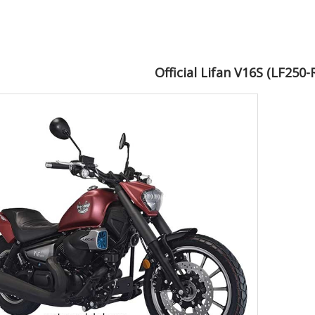
Official Lifan V16S (LF250-