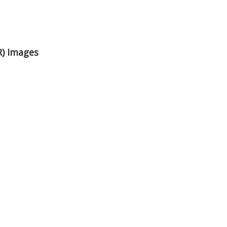
R) Images