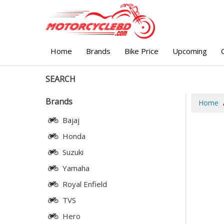
Home
Brands
Bike Price
Upcoming
SEARCH
Brands
Home
Bajaj
Honda
Suzuki
Yamaha
Royal Enfield
TVS
Hero