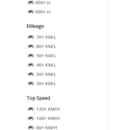
450+ cc
500+ cc
Mileage
70+ KM/L
60+ KM/L
50+ KM/L
40+ KM/L
30+ KM/L
20+ KM/L
Top Speed
120+ KM/H
100+ KM/H
80+ KM/H