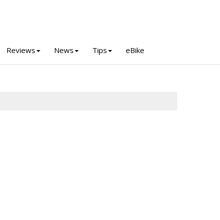
Reviews
News
Tips
eBike