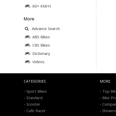
60+ KM/H
More
Advance Search
ABS Bikes
CBS Bikes
Dictionary
Videos
CATEGORIES
MORE
-
-
Sport Bikes
Top Bi
-
-
Standard
Bike Pr
-
-
Scooter
Compa
-
-
Cafe Racer
Showr