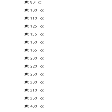
80+ cc
100+ cc
110+ cc
125+ cc
135+ cc
150+ cc
165+ cc
200+ cc
220+ cc
250+ cc
300+ cc
310+ cc
350+ cc
400+ cc