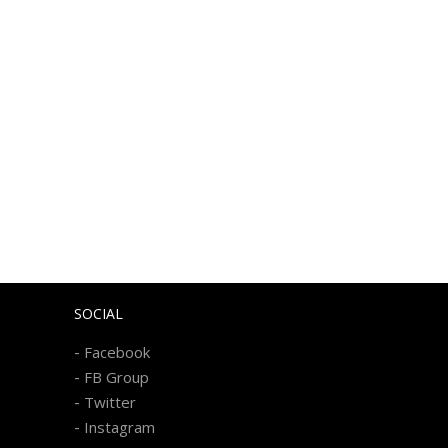
SOCIAL
-
Facebook
-
FB Group
-
Twitter
-
Instagram