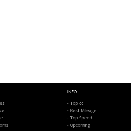
INFO
-
kes
Top cc
-
ice
Best Mileage
-
re
Top Speed
-
ooms
Upcoming