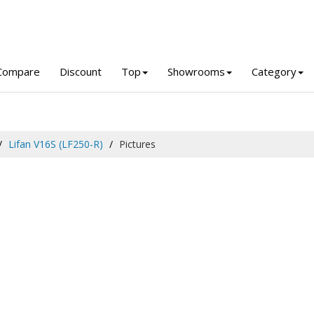
Compare
Discount
Top
Showrooms
Category
Lifan V16S (LF250-R)
Pictures