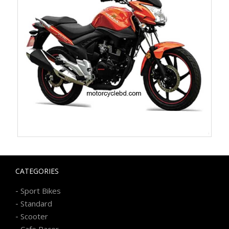
CATEGORIES
-
Sport Bikes
-
Standard
-
Scooter
-
Cafe Racer