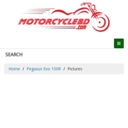
SEARCH
Home
Pegasus Evo 150R
Pictures