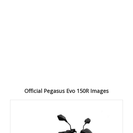
Official Pegasus Evo 150R Images