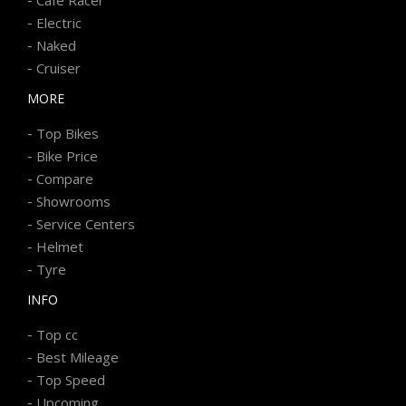
-
Electric
-
Naked
-
Cruiser
MORE
-
Top Bikes
-
Bike Price
-
Compare
-
Showrooms
-
Service Centers
-
Helmet
-
Tyre
INFO
-
Top cc
-
Best Mileage
-
Top Speed
-
Upcoming