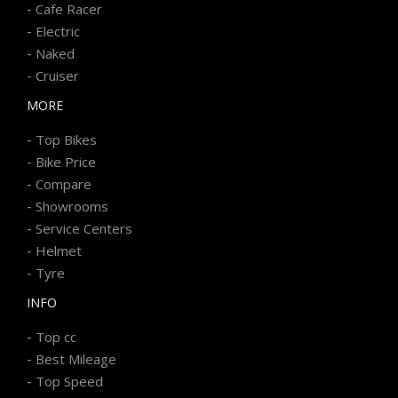
-
Cafe Racer
-
Electric
-
Naked
-
Cruiser
MORE
-
Top Bikes
-
Bike Price
-
Compare
-
Showrooms
-
Service Centers
-
Helmet
-
Tyre
INFO
-
Top cc
-
Best Mileage
-
Top Speed