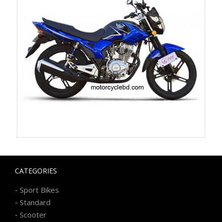
CATEGORIES
-
Sport Bikes
-
Standard
-
Scooter