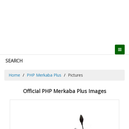
SEARCH
Home
PHP Merkaba Plus
Pictures
Official PHP Merkaba Plus Images