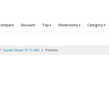
Compare
Discount
Top
Showrooms
Category
Suzuki Gixxer SF Fi ABS
Pictures