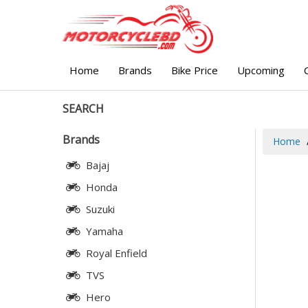
Home
Brands
Bike Price
Upcoming
SEARCH
Brands
Home
Bajaj
Honda
Suzuki
Yamaha
Royal Enfield
TVS
Hero