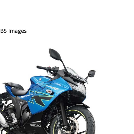
 ABS Images