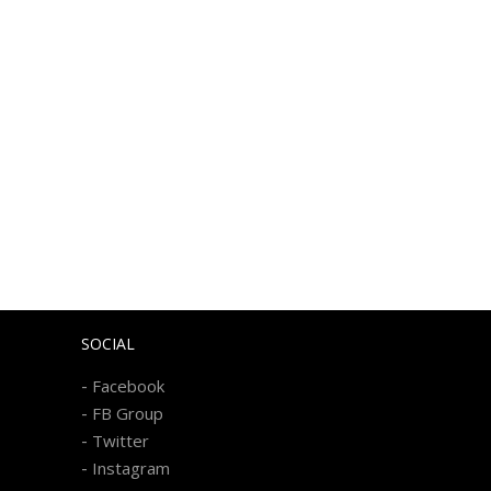
SOCIAL
-
Facebook
-
FB Group
-
Twitter
-
Instagram