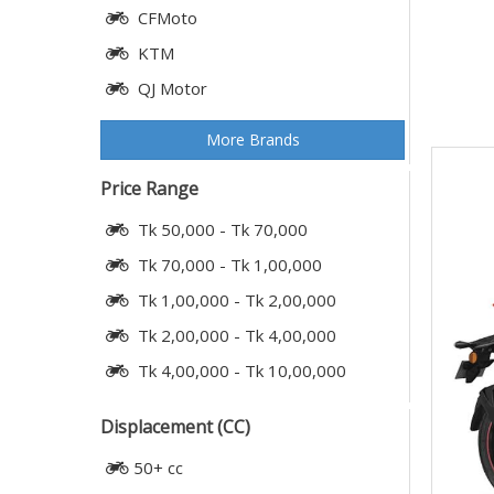
CFMoto
KTM
QJ Motor
More Brands
Price Range
Tk 50,000 - Tk 70,000
Tk 70,000 - Tk 1,00,000
Tk 1,00,000 - Tk 2,00,000
Tk 2,00,000 - Tk 4,00,000
Tk 4,00,000 - Tk 10,00,000
Displacement (CC)
50+ cc