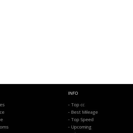
INFO
-
kes
Top cc
-
ice
Best Mileage
-
re
Top Speed
-
ooms
Upcoming