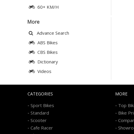
60+ KM/H
More
Advance Search
ABS Bikes
CBS Bikes
Dictionary
Videos
CATEGORIES
MORE
-
-
Sport Bikes
Top Bi
-
-
Standard
Bike Pr
-
-
Scooter
Compa
-
-
Cafe Racer
Showr