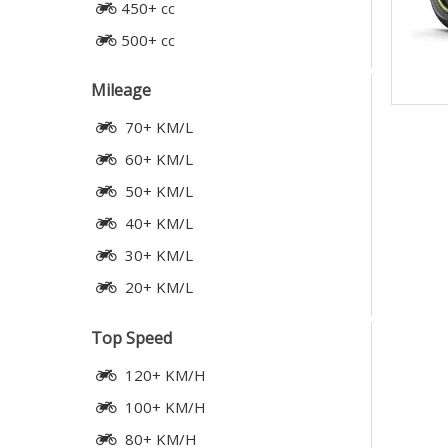
450+ cc
500+ cc
Mileage
70+ KM/L
60+ KM/L
50+ KM/L
40+ KM/L
30+ KM/L
20+ KM/L
Top Speed
120+ KM/H
100+ KM/H
80+ KM/H