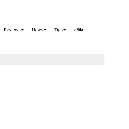
Reviews
News
Tips
eBike