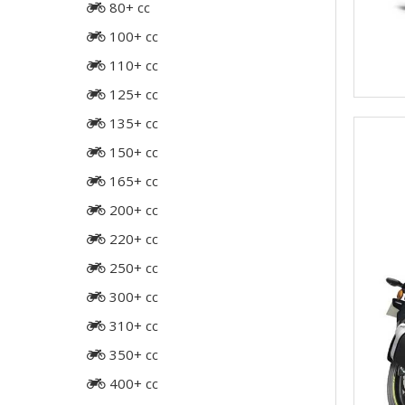
80+ cc
100+ cc
110+ cc
125+ cc
135+ cc
150+ cc
165+ cc
200+ cc
220+ cc
250+ cc
300+ cc
310+ cc
350+ cc
400+ cc