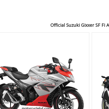
Official Suzuki Gixxer SF Fi