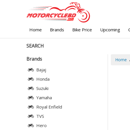
Home
Brands
Bike Price
Upcoming
SEARCH
Brands
Home
Bajaj
Honda
Suzuki
Yamaha
Royal Enfield
TVS
Hero