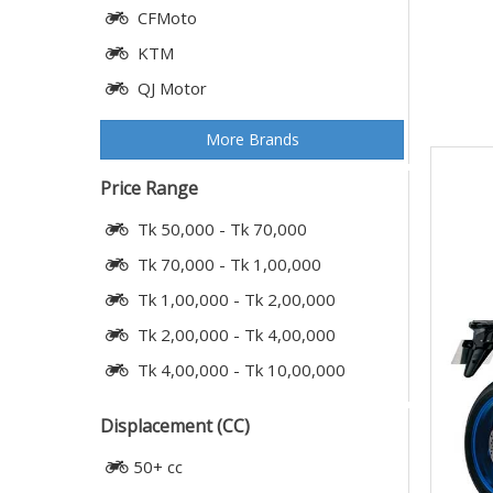
CFMoto
KTM
QJ Motor
More Brands
Price Range
Tk 50,000 - Tk 70,000
Tk 70,000 - Tk 1,00,000
Tk 1,00,000 - Tk 2,00,000
Tk 2,00,000 - Tk 4,00,000
Tk 4,00,000 - Tk 10,00,000
Displacement (CC)
50+ cc