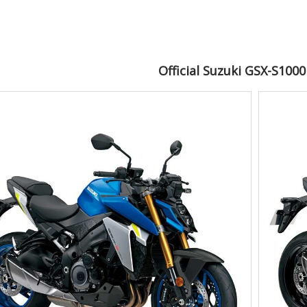
Official Suzuki GSX-S100