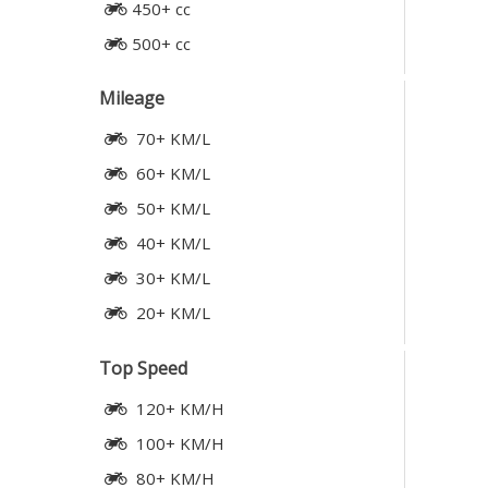
450+ cc
500+ cc
Mileage
70+ KM/L
60+ KM/L
50+ KM/L
40+ KM/L
30+ KM/L
20+ KM/L
Top Speed
120+ KM/H
100+ KM/H
80+ KM/H