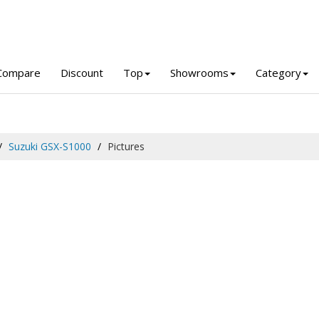
Compare
Discount
Top
Showrooms
Category
Suzuki GSX-S1000
Pictures