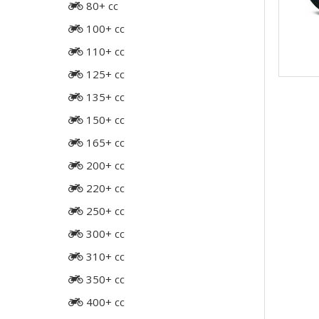
80+ cc
100+ cc
110+ cc
125+ cc
135+ cc
150+ cc
165+ cc
200+ cc
220+ cc
250+ cc
300+ cc
310+ cc
350+ cc
400+ cc