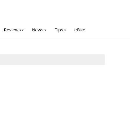
Reviews
News
Tips
eBike