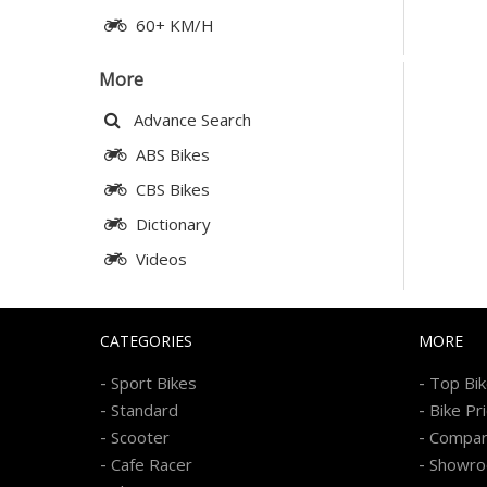
60+ KM/H
More
Advance Search
ABS Bikes
CBS Bikes
Dictionary
Videos
CATEGORIES
MORE
-
-
Sport Bikes
Top Bi
-
-
Standard
Bike Pr
-
-
Scooter
Compa
-
-
Cafe Racer
Showr