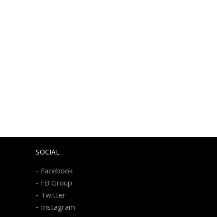
SOCIAL
-
Facebook
-
FB Group
-
Twitter
-
Instagram