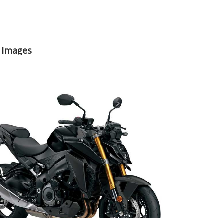
0 Images