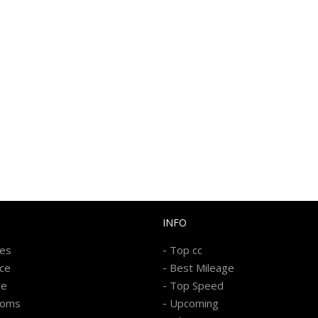
INFO
-
kes
Top cc
-
ice
Best Mileage
-
re
Top Speed
-
ooms
Upcoming