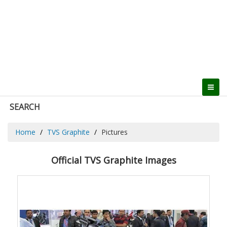
SEARCH
Home
TVS Graphite
Pictures
Official TVS Graphite Images