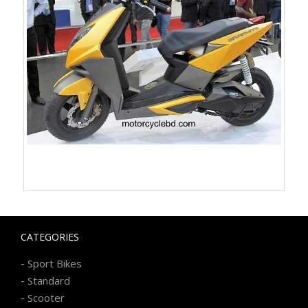
CATEGORIES
-
Sport Bikes
-
Standard
-
Scooter