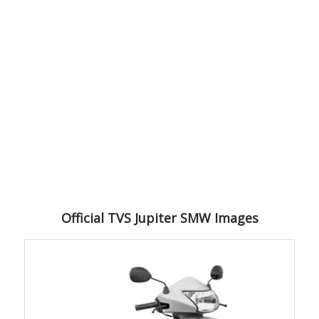
Official TVS Jupiter SMW Images