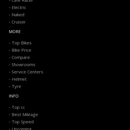
-
Electric
-
Naked
-
Cruiser
MORE
-
Top Bikes
-
Bike Price
-
Compare
-
Showrooms
-
Service Centers
-
Helmet
-
Tyre
INFO
-
Top cc
-
Best Mileage
-
Top Speed
-
Upcoming