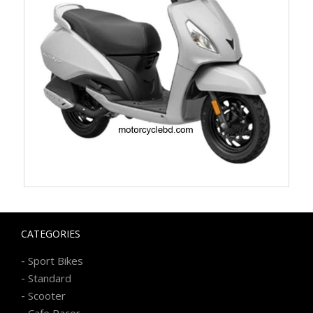
CATEGORIES
-
Sport Bikes
-
Standard
-
Scooter
-
Cafe Racer