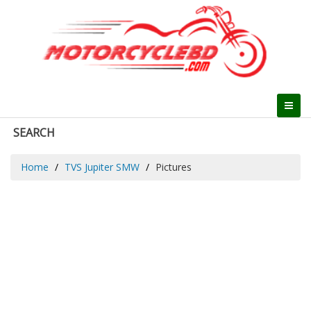
SEARCH
Home
TVS Jupiter SMW
Pictures