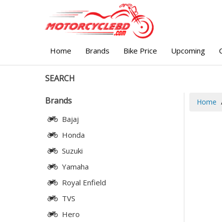
Home
Brands
Bike Price
Upcoming
SEARCH
Brands
Home
Bajaj
Honda
Suzuki
Yamaha
Royal Enfield
TVS
Hero