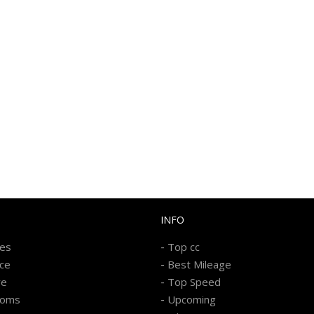
INFO
-
kes
Top cc
-
ice
Best Mileage
-
re
Top Speed
-
ooms
Upcoming