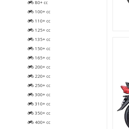
80+ cc
100+ cc
110+ cc
125+ cc
135+ cc
150+ cc
165+ cc
200+ cc
220+ cc
250+ cc
300+ cc
310+ cc
350+ cc
400+ cc