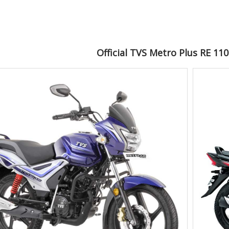
Official TVS Metro Plus RE 11