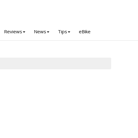
Reviews
News
Tips
eBike