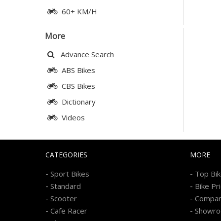
60+ KM/H
More
Advance Search
ABS Bikes
CBS Bikes
Dictionary
Videos
CATEGORIES
MORE
-
-
Sport Bikes
Top Bi
-
-
Standard
Bike Pr
-
-
Scooter
Compa
-
-
Cafe Racer
Showr