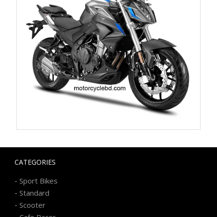
CATEGORIES
-
Sport Bikes
-
Standard
-
Scooter
-
Cafe Racer