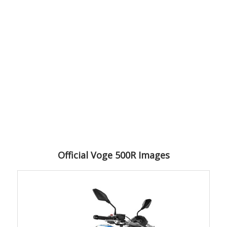
Official Voge 500R Images