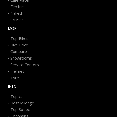
-
Electric
-
Naked
-
Cruiser
MORE
-
Top Bikes
-
Bike Price
-
Compare
-
Showrooms
-
Service Centers
-
Helmet
-
Tyre
INFO
-
Top cc
-
Best Mileage
-
Top Speed
-
Upcoming