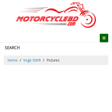
SEARCH
Home
Voge 500R
Pictures