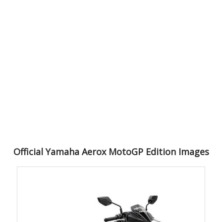
Official Yamaha Aerox MotoGP Edition Images