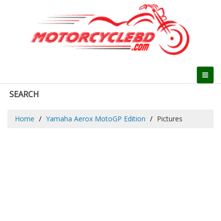
SEARCH
Home
Yamaha Aerox MotoGP Edition
Pictures