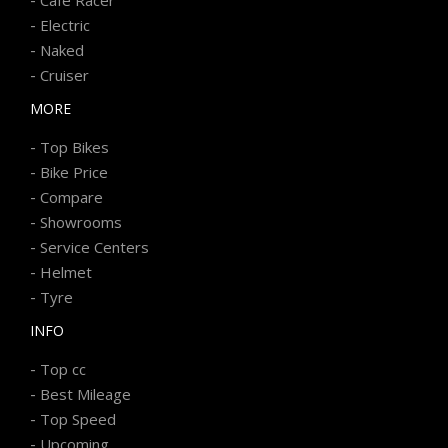
-
Electric
-
Naked
-
Cruiser
MORE
-
Top Bikes
-
Bike Price
-
Compare
-
Showrooms
-
Service Centers
-
Helmet
-
Tyre
INFO
-
Top cc
-
Best Mileage
-
Top Speed
-
Upcoming