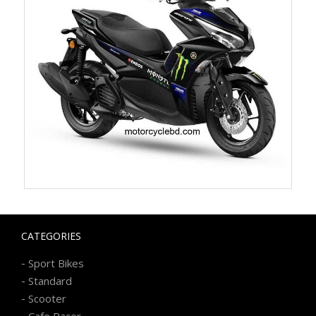
CATEGORIES
-
Sport Bikes
-
Standard
-
Scooter
-
Cafe Racer