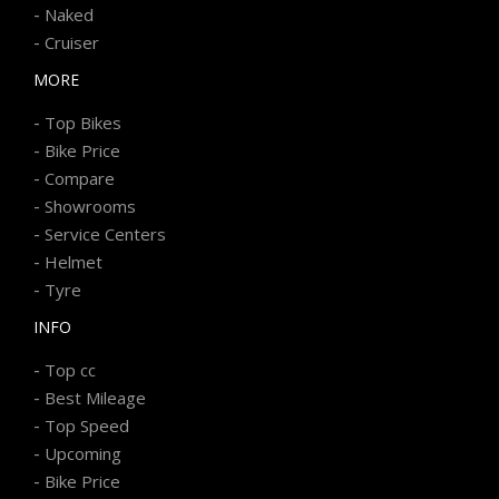
-
Naked
-
Cruiser
MORE
-
Top Bikes
-
Bike Price
-
Compare
-
Showrooms
-
Service Centers
-
Helmet
-
Tyre
INFO
-
Top cc
-
Best Mileage
-
Top Speed
-
Upcoming
-
Bike Price