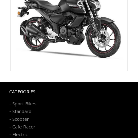
CATEGORIES
-
Sport Bikes
-
Standard
-
Scooter
-
Cafe Racer
-
Electric