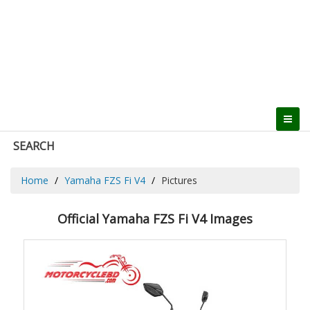
SEARCH
Home
Yamaha FZS Fi V4
Pictures
Official Yamaha FZS Fi V4 Images