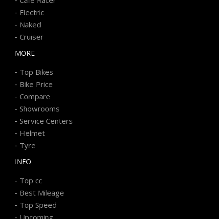
-
Electric
-
Naked
-
Cruiser
MORE
-
Top Bikes
-
Bike Price
-
Compare
-
Showrooms
-
Service Centers
-
Helmet
-
Tyre
INFO
-
Top cc
-
Best Mileage
-
Top Speed
-
Upcoming