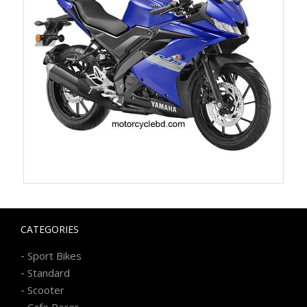
CATEGORIES
-
Sport Bikes
-
Standard
-
Scooter
-
Cafe Racer