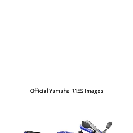
Official Yamaha R15S Images