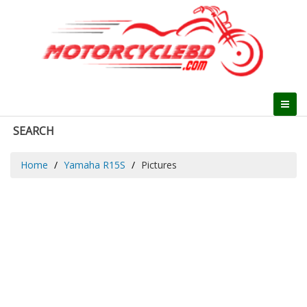
SEARCH
Home
Yamaha R15S
Pictures