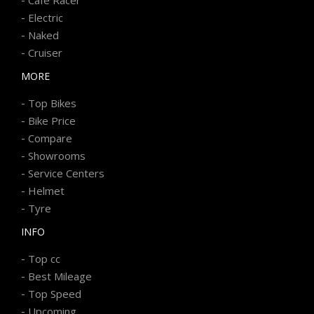
-
Electric
-
Naked
-
Cruiser
MORE
-
Top Bikes
-
Bike Price
-
Compare
-
Showrooms
-
Service Centers
-
Helmet
-
Tyre
INFO
-
Top cc
-
Best Mileage
-
Top Speed
-
Upcoming