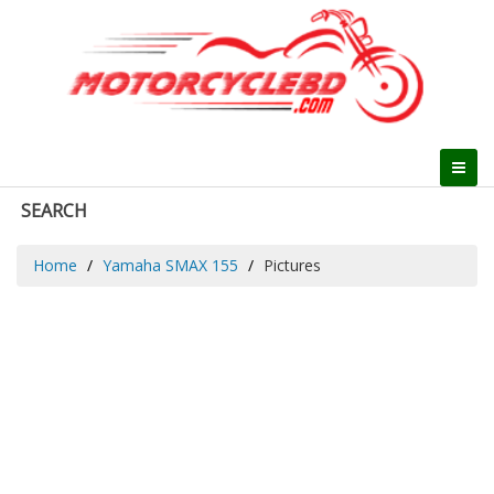
SEARCH
Home
Yamaha SMAX 155
Pictures