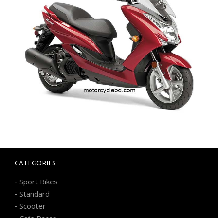
CATEGORIES
-
Sport Bikes
-
Standard
-
Scooter
-
Cafe Racer