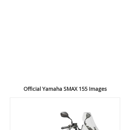
Official Yamaha SMAX 155 Images