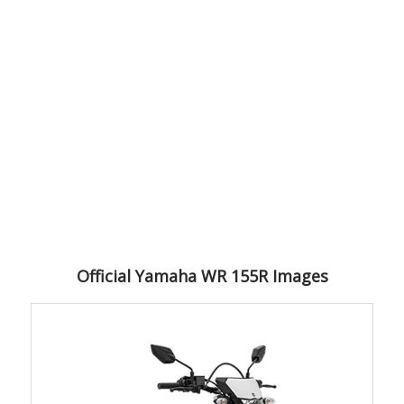
Official Yamaha WR 155R Images