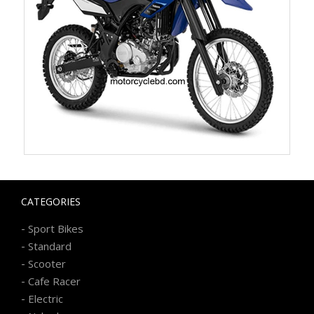
CATEGORIES
-
Sport Bikes
-
Standard
-
Scooter
-
Cafe Racer
-
Electric