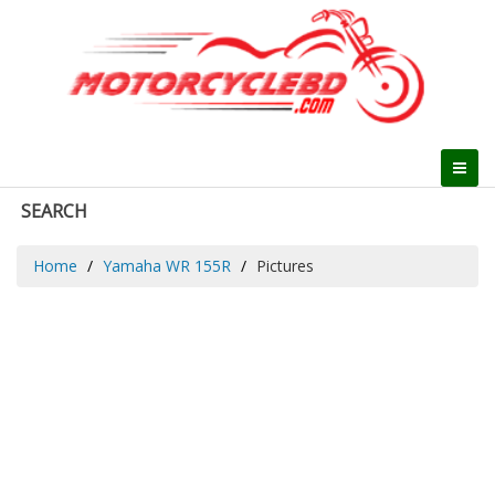
SEARCH
Home
Yamaha WR 155R
Pictures