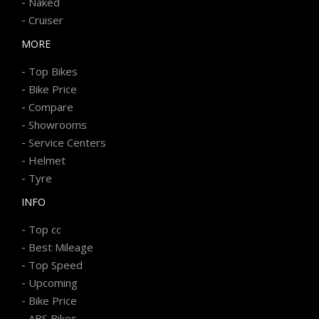
-
Naked
-
Cruiser
MORE
-
Top Bikes
-
Bike Price
-
Compare
-
Showrooms
-
Service Centers
-
Helmet
-
Tyre
INFO
-
Top cc
-
Best Mileage
-
Top Speed
-
Upcoming
-
Bike Price
-
ABS Bikes