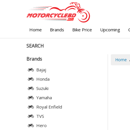
Home
Brands
Bike Price
Upcoming
SEARCH
Brands
Home
Bajaj
Honda
Suzuki
Yamaha
Royal Enfield
TVS
Hero