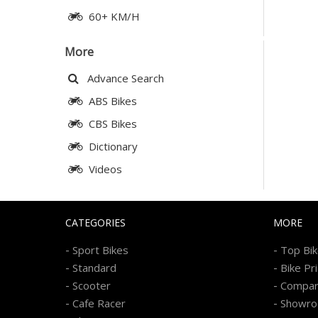
60+ KM/H
More
Advance Search
ABS Bikes
CBS Bikes
Dictionary
Videos
CATEGORIES
MORE
-
-
Sport Bikes
Top Bi
-
-
Standard
Bike Pr
-
-
Scooter
Compa
-
-
Cafe Racer
Showr