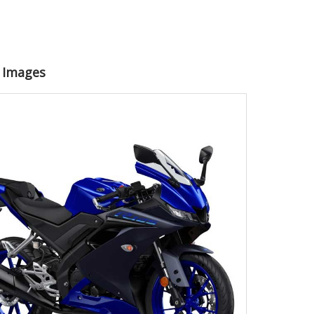
5 Images