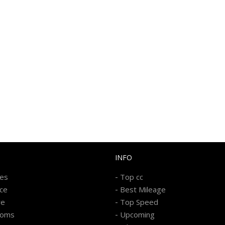
INFO
-
kes
Top cc
-
ice
Best Mileage
-
re
Top Speed
-
ooms
Upcoming