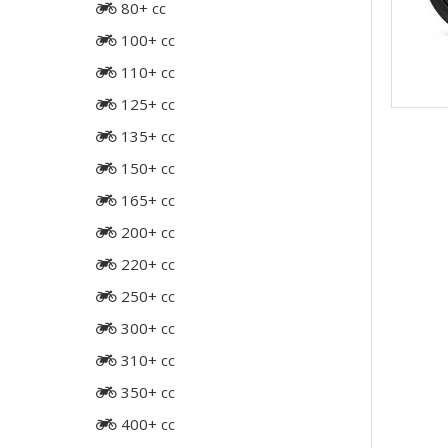
80+ cc
100+ cc
110+ cc
125+ cc
135+ cc
150+ cc
165+ cc
200+ cc
220+ cc
250+ cc
300+ cc
310+ cc
350+ cc
400+ cc