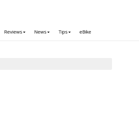
Reviews
News
Tips
eBike