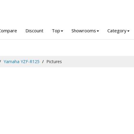
Compare
Discount
Top
Showrooms
Category
Yamaha YZF-R125
Pictures