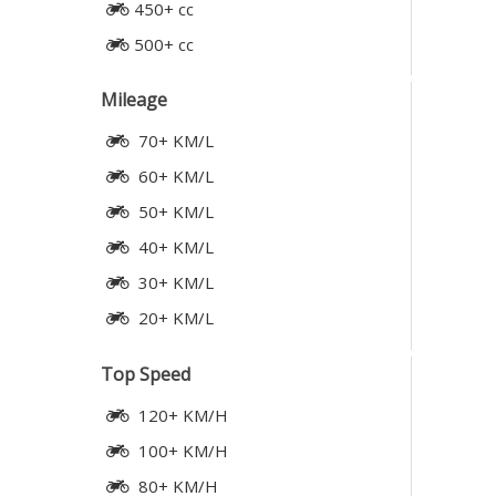
450+ cc
500+ cc
Mileage
70+ KM/L
60+ KM/L
50+ KM/L
40+ KM/L
30+ KM/L
20+ KM/L
Top Speed
120+ KM/H
100+ KM/H
80+ KM/H