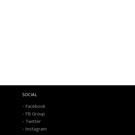
SOCIAL
-
Facebook
-
FB Group
-
Twitter
-
Instagram