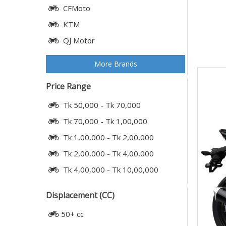
CFMoto
KTM
QJ Motor
More Brands
Price Range
Tk 50,000 - Tk 70,000
Tk 70,000 - Tk 1,00,000
Tk 1,00,000 - Tk 2,00,000
Tk 2,00,000 - Tk 4,00,000
Tk 4,00,000 - Tk 10,00,000
Displacement (CC)
50+ cc