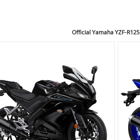
Official Yamaha YZF-R12