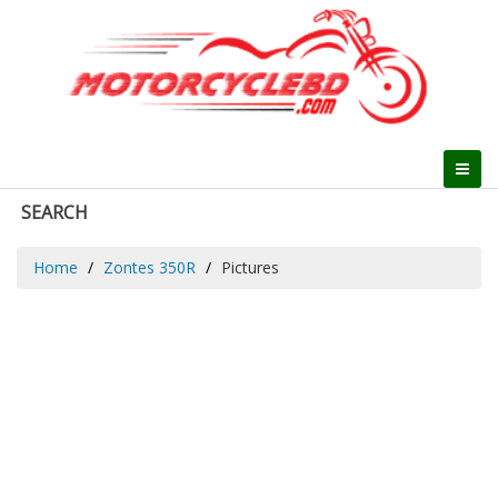
SEARCH
Home
Zontes 350R
Pictures