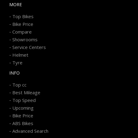
MORE
-
Top Bikes
-
Bike Price
-
Compare
-
Showrooms
-
Service Centers
-
Helmet
-
Tyre
INFO
-
Top cc
-
Best Mileage
-
Top Speed
-
Upcoming
-
Bike Price
-
ABS Bikes
-
Advanced Search