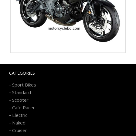
CATEGORIES
-
Sport Bikes
-
Standard
-
Scooter
-
Cafe Racer
-
Electric
-
Naked
-
Cruiser