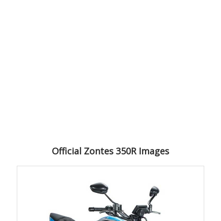
Official Zontes 350R Images