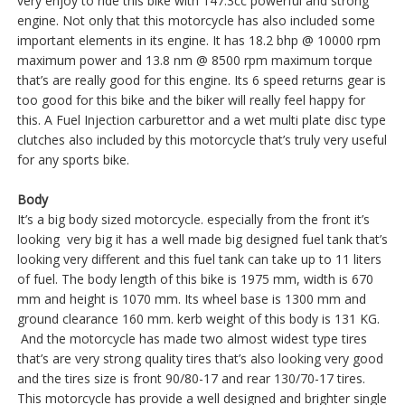
very enjoy to ride this bike with 147.3cc powerful and strong
engine. Not only that this motorcycle has also included some
important elements in its engine. It has 18.2 bhp @ 10000 rpm
maximum power and 13.8 nm @ 8500 rpm maximum torque
that’s are really good for this engine. Its 6 speed returns gear is
too good for this bike and the biker will really feel happy for
this. A Fuel Injection carburettor and a wet multi plate disc type
clutches also included by this motorcycle that’s truly very useful
for any sports bike.
Body
It’s a big body sized motorcycle. especially from the front it’s
looking very big it has a well made big designed fuel tank that’s
looking very different and this fuel tank can take up to 11 liters
of fuel. The body length of this bike is 1975 mm, width is 670
mm and height is 1070 mm. Its wheel base is 1300 mm and
ground clearance 160 mm. kerb weight of this body is 131 KG.
And the motorcycle has made two almost widest type tires
that’s are very strong quality tires that’s also looking very good
and the tires size is front 90/80-17 and rear 130/70-17 tires.
This motorcycle has provide a well designed and brighter single