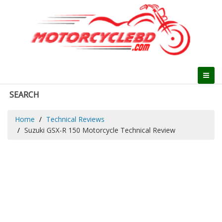
SEARCH
Home
Technical Reviews
Suzuki GSX-R 150 Motorcycle Technical Review