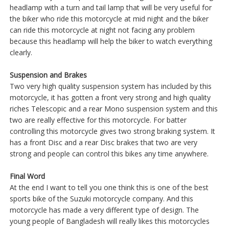
headlamp with a turn and tail lamp that will be very useful for
the biker who ride this motorcycle at mid night and the biker
can ride this motorcycle at night not facing any problem
because this headlamp will help the biker to watch everything
clearly.
Suspension and Brakes
Two very high quality suspension system has included by this
motorcycle, it has gotten a front very strong and high quality
riches Telescopic and a rear Mono suspension system and this
two are really effective for this motorcycle. For batter
controlling this motorcycle gives two strong braking system. It
has a front Disc and a rear Disc brakes that two are very
strong and people can control this bikes any time anywhere.
Final Word
At the end I want to tell you one think this is one of the best
sports bike of the Suzuki motorcycle company. And this
motorcycle has made a very different type of design. The
young people of Bangladesh will really likes this motorcycles