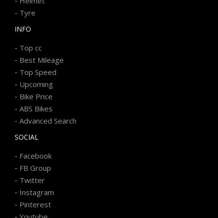
-
Helmet
-
Tyre
INFO
-
Top cc
-
Best Mileage
-
Top Speed
-
Upcoming
-
Bike Price
-
ABS Bikes
-
Advanced Search
SOCIAL
-
Facebook
-
FB Group
-
Twitter
-
Instagram
-
Pinterest
-
Youtube