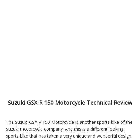
Suzuki GSX-R 150 Motorcycle Technical Review
The Suzuki GSX R 150 Motorcycle is another sports bike of the
Suzuki motorcycle company. And this is a different looking
sports bike that has taken a very unique and wonderful design.