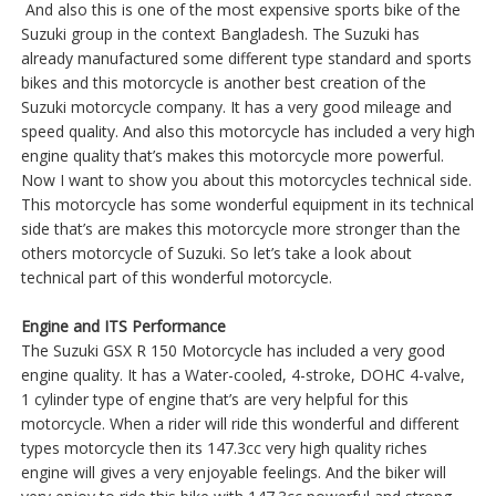
And also this is one of the most expensive sports bike of the
Suzuki group in the context Bangladesh. The Suzuki has
already manufactured some different type standard and sports
bikes and this motorcycle is another best creation of the
Suzuki motorcycle company. It has a very good mileage and
speed quality. And also this motorcycle has included a very high
engine quality that’s makes this motorcycle more powerful.
Now I want to show you about this motorcycles technical side.
This motorcycle has some wonderful equipment in its technical
side that’s are makes this motorcycle more stronger than the
others motorcycle of Suzuki. So let’s take a look about
technical part of this wonderful motorcycle.
Engine and ITS Performance
The Suzuki GSX R 150 Motorcycle has included a very good
engine quality. It has a Water-cooled, 4-stroke, DOHC 4-valve,
1 cylinder type of engine that’s are very helpful for this
motorcycle. When a rider will ride this wonderful and different
types motorcycle then its 147.3cc very high quality riches
engine will gives a very enjoyable feelings. And the biker will