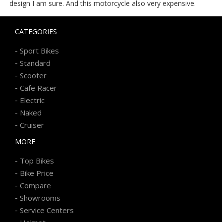
design I am sure. And this motorcycle also very expensive.
CATEGORIES
-
Sport Bikes
-
Standard
-
Scooter
-
Cafe Racer
-
Electric
-
Naked
-
Cruiser
MORE
-
Top Bikes
-
Bike Price
-
Compare
-
Showrooms
-
Service Centers