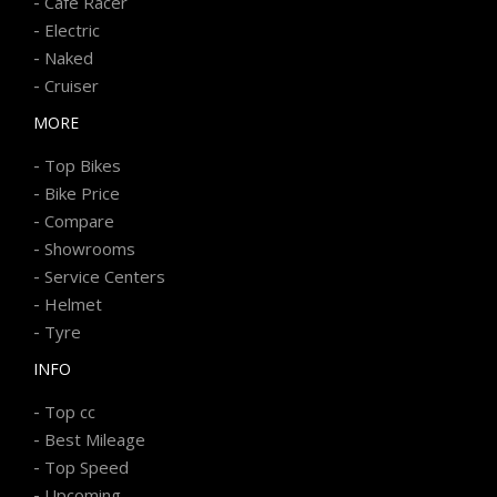
-
Cafe Racer
-
Electric
-
Naked
-
Cruiser
MORE
-
Top Bikes
-
Bike Price
-
Compare
-
Showrooms
-
Service Centers
-
Helmet
-
Tyre
INFO
-
Top cc
-
Best Mileage
-
Top Speed
-
Upcoming