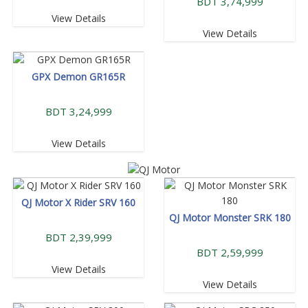
BDT 3,74,999
View Details
View Details
GPX Demon GR165R
BDT 3,24,999
View Details
QJ Motor X Rider SRV 160
QJ Motor Monster SRK 180
BDT 2,39,999
BDT 2,59,999
View Details
View Details