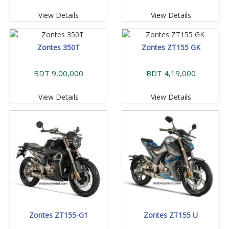
View Details
View Details
Zontes 350T
Zontes ZT155 GK
BDT 9,00,000
BDT 4,19,000
View Details
View Details
Zontes ZT155-G1
Zontes ZT155 U