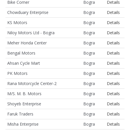
Bike Corner
Bogra
Details
Chowduary Enterprise
Bogra
Details
KS Motors
Bogra
Details
Niloy Motors Ltd - Bogra
Bogra
Details
Meher Honda Center
Bogra
Details
Bengal Motors
Bogra
Details
Ahsan Cycle Mart
Bogra
Details
PK Motors
Bogra
Details
Rana Motorcycle Center-2
Bogra
Details
M/S. M. B. Motors
Bogra
Details
Shoyeb Enterprise
Bogra
Details
Faruk Traders
Bogra
Details
Misha Enterprise
Bogra
Details