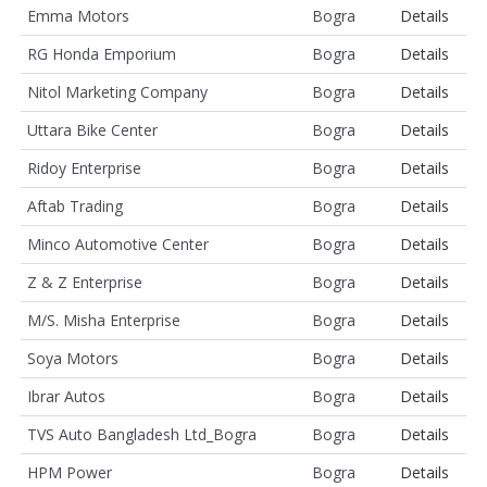
Emma Motors
Bogra
Details
RG Honda Emporium
Bogra
Details
Nitol Marketing Company
Bogra
Details
Uttara Bike Center
Bogra
Details
Ridoy Enterprise
Bogra
Details
Aftab Trading
Bogra
Details
Minco Automotive Center
Bogra
Details
Z & Z Enterprise
Bogra
Details
M/S. Misha Enterprise
Bogra
Details
Soya Motors
Bogra
Details
Ibrar Autos
Bogra
Details
TVS Auto Bangladesh Ltd_Bogra
Bogra
Details
HPM Power
Bogra
Details