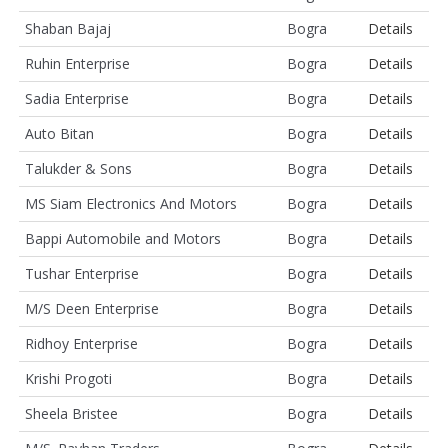
Shaban Bajaj
Bogra
Details
Ruhin Enterprise
Bogra
Details
Sadia Enterprise
Bogra
Details
Auto Bitan
Bogra
Details
Talukder & Sons
Bogra
Details
MS Siam Electronics And Motors
Bogra
Details
Bappi Automobile and Motors
Bogra
Details
Tushar Enterprise
Bogra
Details
M/S Deen Enterprise
Bogra
Details
Ridhoy Enterprise
Bogra
Details
Krishi Progoti
Bogra
Details
Sheela Bristee
Bogra
Details