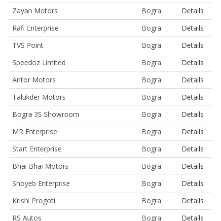
Zayan Motors
Bogra
Details
Rafi Enterprise
Bogra
Details
TVS Point
Bogra
Details
Speedoz Limited
Bogra
Details
Antor Motors
Bogra
Details
Talukder Motors
Bogra
Details
Bogra 3S Showroom
Bogra
Details
MR Enterprise
Bogra
Details
Start Enterprise
Bogra
Details
Bhai Bhai Motors
Bogra
Details
Shoyeb Enterprise
Bogra
Details
Krishi Progoti
Bogra
Details
RS Autos
Bogra
Details