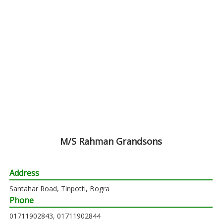
M/S Rahman Grandsons
Address
Santahar Road, Tinpotti, Bogra
Phone
01711902843, 01711902844