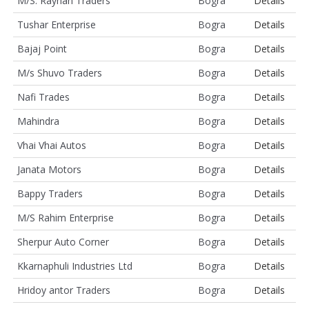
M/S. Rayhan Traders
Bogra
Details
Tushar Enterprise
Bogra
Details
Bajaj Point
Bogra
Details
M/s Shuvo Traders
Bogra
Details
Nafi Trades
Bogra
Details
Mahindra
Bogra
Details
Vhai Vhai Autos
Bogra
Details
Janata Motors
Bogra
Details
Bappy Traders
Bogra
Details
M/S Rahim Enterprise
Bogra
Details
Sherpur Auto Corner
Bogra
Details
Kkarnaphuli Industries Ltd
Bogra
Details
Hridoy antor Traders
Bogra
Details