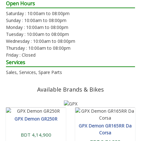
Open Hours
Saturday : 10:00am to 08:00pm
Sunday : 10:00am to 08:00pm
Monday : 10:00am to 08:00pm
Tuesday : 10:00am to 08:00pm
Wednesday : 10:00am to 08:00pm
Thursday : 10:00am to 08:00pm
Friday : Closed
Services
Sales, Services, Spare Parts
Available Brands & Bikes
GPX Demon GR250R
GPX Demon GR165RR Da
Corsa
BDT 4,14,900