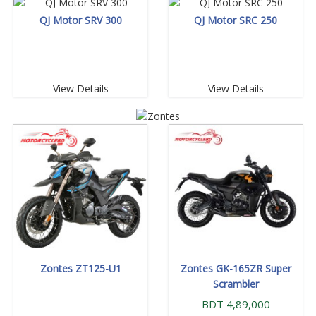
QJ Motor SRV 300
QJ Motor SRC 250
View Details
View Details
Zontes ZT125-U1
Zontes GK-165ZR Super
Scrambler
BDT 4,89,000