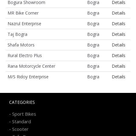
Bogura Showroom
Bogra
Details
MR Bike Corner
Bogra
Details
Nazrul Enterprise
Bogra
Details
Taj Bogra
Bogra
Details
Shafa Motors
Bogra
Details
Rural Electro Plus
Bogra
Details
Rana Motorcycle Center
Bogra
Details
M/S Ridoy Enterprise
Bogra
Details
CATEGORIES
-
Sport Bikes
-
Standard
-
Scooter