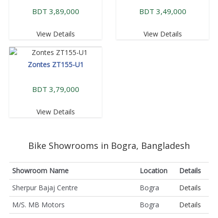
BDT 3,89,000
BDT 3,49,000
View Details
View Details
Zontes ZT155-U1
BDT 3,79,000
View Details
Bike Showrooms in Bogra, Bangladesh
Showroom Name
Location
Details
Sherpur Bajaj Centre
Bogra
Details
M/S. MB Motors
Bogra
Details