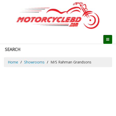
SEARCH
Home
Showrooms
M/S Rahman Grandsons