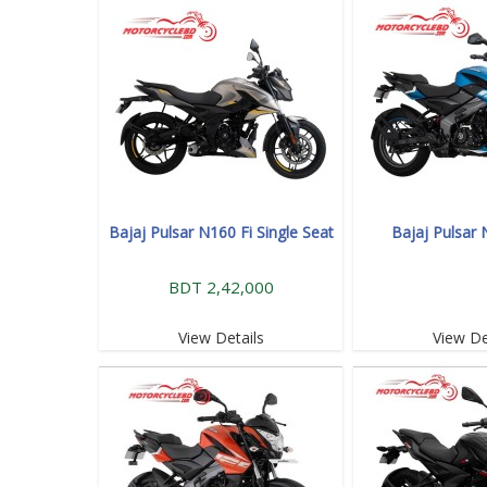
Bajaj Pulsar N160 Fi Single Seat
Bajaj Pulsar
BDT 2,42,000
View Details
View De