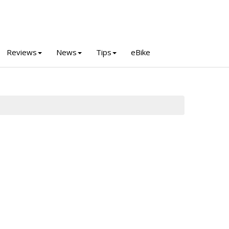
Reviews
News
Tips
eBike