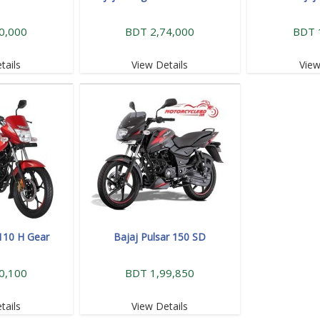
0,000
BDT 2,74,000
BDT 
tails
View Details
View
 110 H Gear
Bajaj Pulsar 150 SD
0,100
BDT 1,99,850
tails
View Details