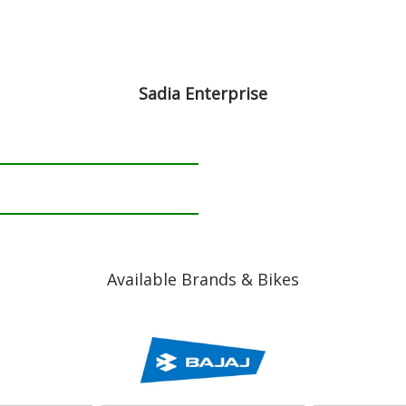
Sadia Enterprise
Available Brands & Bikes