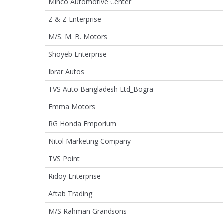
Minco Automotive Center
Z & Z Enterprise
M/S. M. B. Motors
Shoyeb Enterprise
Ibrar Autos
TVS Auto Bangladesh Ltd_Bogra
Emma Motors
RG Honda Emporium
Nitol Marketing Company
TVS Point
Ridoy Enterprise
Aftab Trading
M/S Rahman Grandsons