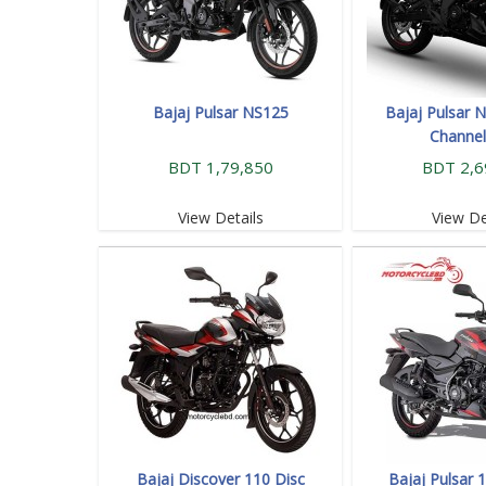
Bajaj Pulsar NS125
Bajaj Pulsar N
Channe
BDT 1,79,850
BDT 2,6
View Details
View De
Bajaj Discover 110 Disc
Bajaj Pulsar