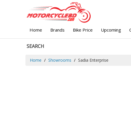
Home
Brands
Bike Price
Upcoming
SEARCH
Home
Showrooms
Sadia Enterprise