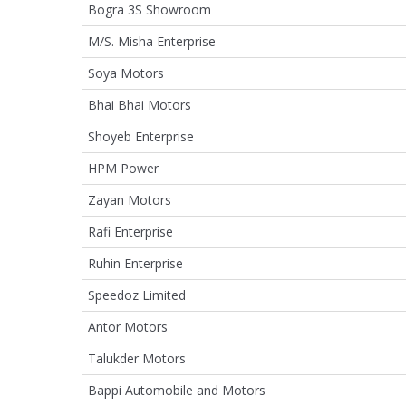
Bogra 3S Showroom
M/S. Misha Enterprise
Soya Motors
Bhai Bhai Motors
Shoyeb Enterprise
HPM Power
Zayan Motors
Rafi Enterprise
Ruhin Enterprise
Speedoz Limited
Antor Motors
Talukder Motors
Bappi Automobile and Motors