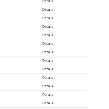
Details
Details
Details
Details
Details
Details
Details
Details
Details
Details
Details
Details
Details