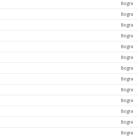
Bogra
Bogra
Bogra
Bogra
Bogra
Bogra
Bogra
Bogra
Bogra
Bogra
Bogra
Bogra
Bogra