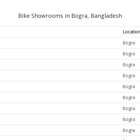
Bike Showrooms in Bogra, Bangladesh
Locatio
Bogra
Bogra
Bogra
Bogra
Bogra
Bogra
Bogra
Bogra
Bogra