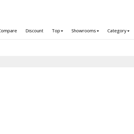
Compare
Discount
Top
Showrooms
Category