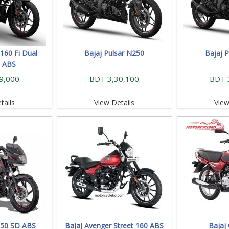
160 Fi Dual
Bajaj Pulsar N250
Bajaj 
l ABS
9,000
BDT 3,30,100
BDT 
tails
View Details
View
 150 SD ABS
Bajaj Avenger Street 160 ABS
Bajaj