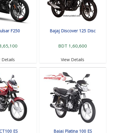
Pulsar F250
Bajaj Discover 125 Disc
3,65,100
BDT 1,60,600
 Details
View Details
 CT100 ES
Bajaj Platina 100 ES