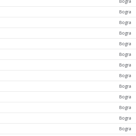
Bogra
Bogra
Bogra
Bogra
Bogra
Bogra
Bogra
Bogra
Bogra
Bogra
Bogra
Bogra
Bogra