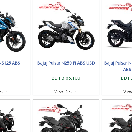
 NS125 ABS
Bajaj Pulsar N250 Fi ABS USD
Bajaj Pulsar 
ABS
BDT 3,65,100
BDT 
tails
View Details
View