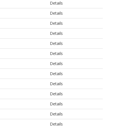
Details
Details
Details
Details
Details
Details
Details
Details
Details
Details
Details
Details
Details