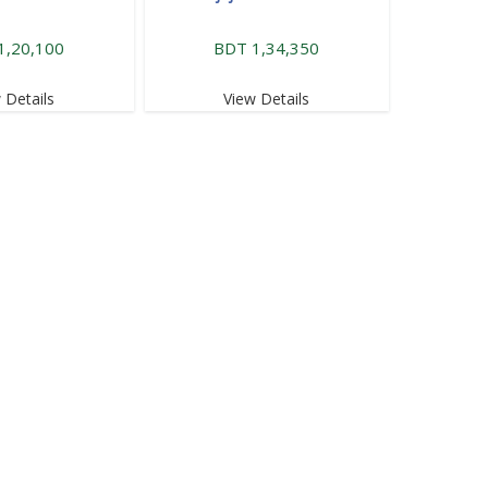
1,20,100
BDT 1,34,350
 Details
View Details