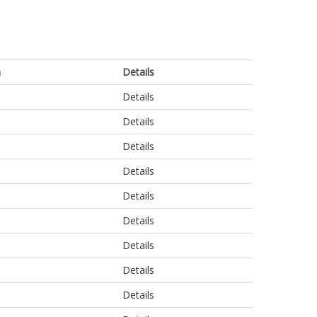
n
Details
Details
Details
Details
Details
Details
Details
Details
Details
Details