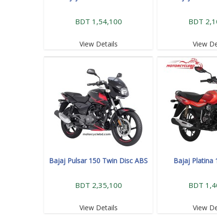
BDT 1,54,100
BDT 2,1
View Details
View De
Bajaj Pulsar 150 Twin Disc ABS
Bajaj Platina
BDT 2,35,100
BDT 1,4
View Details
View De