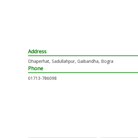
Address
Dhaperhat, Sadullahpur, Gaibandha, Bogra
Phone
01713-786098