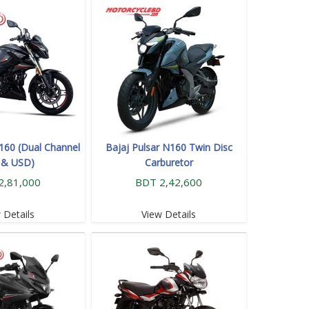
N160 (Dual Channel
Bajaj Pulsar N160 Twin Disc
 & USD)
Carburetor
2,81,000
BDT 2,42,600
 Details
View Details