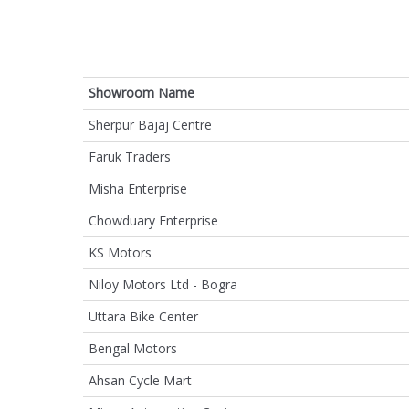
Showroom Name
Sherpur Bajaj Centre
Faruk Traders
Misha Enterprise
Chowduary Enterprise
KS Motors
Niloy Motors Ltd - Bogra
Uttara Bike Center
Bengal Motors
Ahsan Cycle Mart