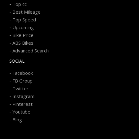
-
Top cc
-
Best Mileage
-
Top Speed
-
Upcoming
-
Bike Price
-
ABS Bikes
-
Advanced Search
SOCIAL
-
Facebook
-
FB Group
-
Twitter
-
Instagram
-
Pinterest
-
Youtube
-
Blog