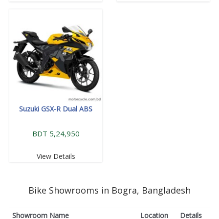
Suzuki GSX-R Dual ABS
BDT 5,24,950
View Details
Bike Showrooms in Bogra, Bangladesh
Showroom Name
Location
Details