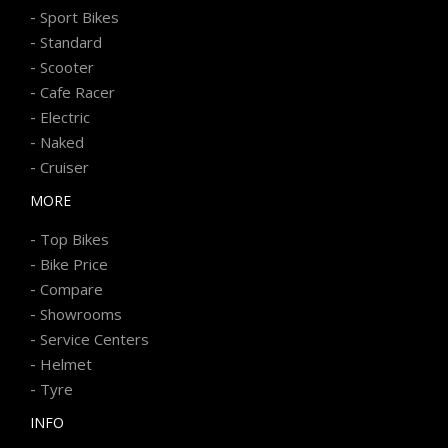
-
Sport Bikes
-
Standard
-
Scooter
-
Cafe Racer
-
Electric
-
Naked
-
Cruiser
MORE
-
Top Bikes
-
Bike Price
-
Compare
-
Showrooms
-
Service Centers
-
Helmet
-
Tyre
INFO