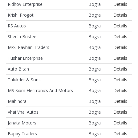
Ridhoy Enterprise
Bogra
Details
Krishi Progoti
Bogra
Details
RS Autos
Bogra
Details
Sheela Bristee
Bogra
Details
M/S. Rayhan Traders
Bogra
Details
Tushar Enterprise
Bogra
Details
Auto Bitan
Bogra
Details
Talukder & Sons
Bogra
Details
MS Siam Electronics And Motors
Bogra
Details
Mahindra
Bogra
Details
Vhai Vhai Autos
Bogra
Details
Janata Motors
Bogra
Details
Bappy Traders
Bogra
Details