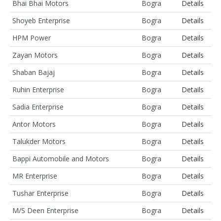
Bhai Bhai Motors
Bogra
Details
Shoyeb Enterprise
Bogra
Details
HPM Power
Bogra
Details
Zayan Motors
Bogra
Details
Shaban Bajaj
Bogra
Details
Ruhin Enterprise
Bogra
Details
Sadia Enterprise
Bogra
Details
Antor Motors
Bogra
Details
Talukder Motors
Bogra
Details
Bappi Automobile and Motors
Bogra
Details
MR Enterprise
Bogra
Details
Tushar Enterprise
Bogra
Details
M/S Deen Enterprise
Bogra
Details