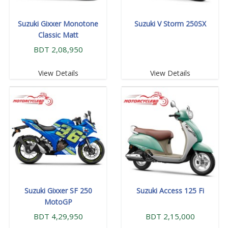
Suzuki Gixxer Monotone
Suzuki V Storm 250SX
Classic Matt
BDT 2,08,950
View Details
View Details
Suzuki Gixxer SF 250
Suzuki Access 125 Fi
MotoGP
BDT 4,29,950
BDT 2,15,000