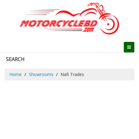
SEARCH
Home
Showrooms
Nafi Trades