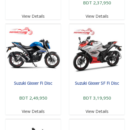
BDT 2,37,950
View Details
View Details
Suzuki Gixxer Fi Disc
Suzuki Gixxer SF Fi Disc
BDT 2,49,950
BDT 3,19,950
View Details
View Details