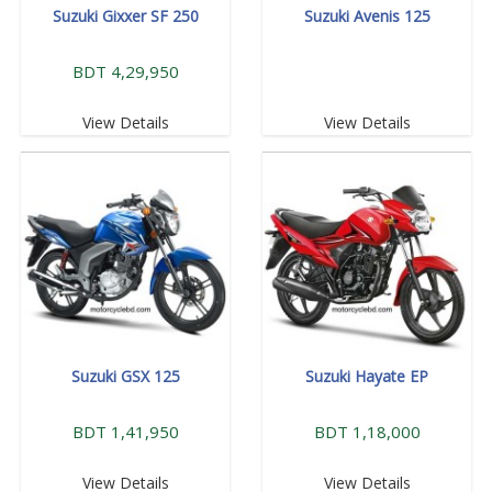
Suzuki Gixxer SF 250
Suzuki Avenis 125
BDT 4,29,950
View Details
View Details
Suzuki GSX 125
Suzuki Hayate EP
BDT 1,41,950
BDT 1,18,000
View Details
View Details