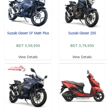
Suzuki Gixxer SF Matt Plus
Suzuki Gixxer 250
BDT 3,59,950
BDT 3,79,950
View Details
View Details