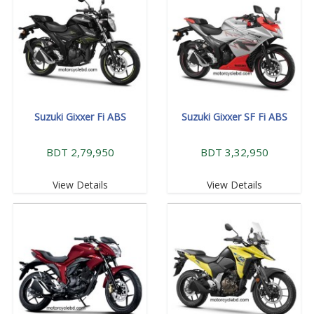
Suzuki Gixxer Fi ABS
Suzuki Gixxer SF Fi ABS
BDT 2,79,950
BDT 3,32,950
View Details
View Details