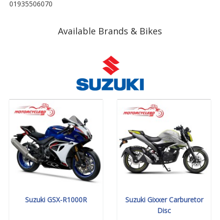
01935506070
Available Brands & Bikes
Suzuki GSX-R1000R
Suzuki Gixxer Carburetor
Disc