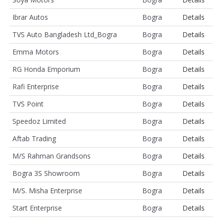
Ibrar Autos
Bogra
Details
TVS Auto Bangladesh Ltd_Bogra
Bogra
Details
Emma Motors
Bogra
Details
RG Honda Emporium
Bogra
Details
Rafi Enterprise
Bogra
Details
TVS Point
Bogra
Details
Speedoz Limited
Bogra
Details
Aftab Trading
Bogra
Details
M/S Rahman Grandsons
Bogra
Details
Bogra 3S Showroom
Bogra
Details
M/S. Misha Enterprise
Bogra
Details
Start Enterprise
Bogra
Details