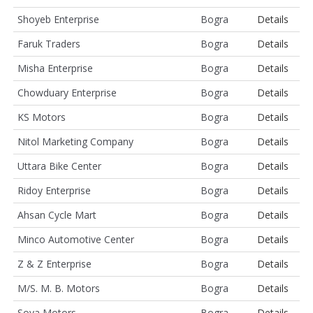
Shoyeb Enterprise
Bogra
Details
Faruk Traders
Bogra
Details
Misha Enterprise
Bogra
Details
Chowduary Enterprise
Bogra
Details
KS Motors
Bogra
Details
Nitol Marketing Company
Bogra
Details
Uttara Bike Center
Bogra
Details
Ridoy Enterprise
Bogra
Details
Ahsan Cycle Mart
Bogra
Details
Minco Automotive Center
Bogra
Details
Z & Z Enterprise
Bogra
Details
M/S. M. B. Motors
Bogra
Details
Soya Motors
Bogra
Details