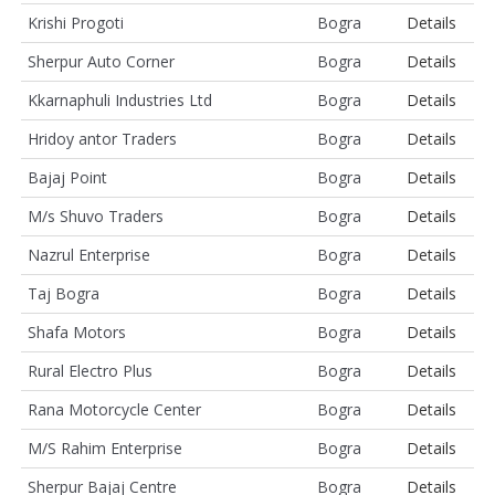
Krishi Progoti
Bogra
Details
Sherpur Auto Corner
Bogra
Details
Kkarnaphuli Industries Ltd
Bogra
Details
Hridoy antor Traders
Bogra
Details
Bajaj Point
Bogra
Details
M/s Shuvo Traders
Bogra
Details
Nazrul Enterprise
Bogra
Details
Taj Bogra
Bogra
Details
Shafa Motors
Bogra
Details
Rural Electro Plus
Bogra
Details
Rana Motorcycle Center
Bogra
Details
M/S Rahim Enterprise
Bogra
Details
Sherpur Bajaj Centre
Bogra
Details