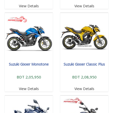
View Details
View Details
Suzuki Gixxer Monotone
Suzuki Gixxer Classic Plus
BDT 2,05,950
BDT 2,08,950
View Details
View Details