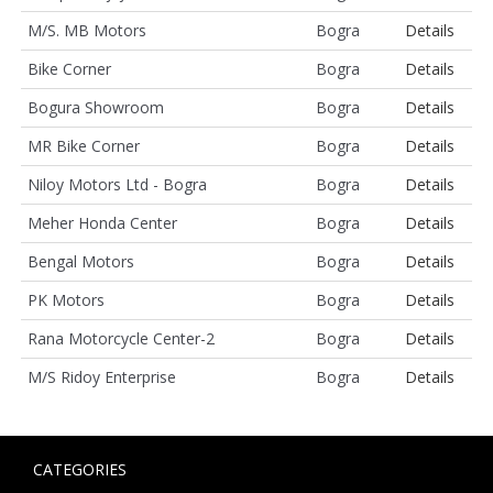
M/S. MB Motors
Bogra
Details
Bike Corner
Bogra
Details
Bogura Showroom
Bogra
Details
MR Bike Corner
Bogra
Details
Niloy Motors Ltd - Bogra
Bogra
Details
Meher Honda Center
Bogra
Details
Bengal Motors
Bogra
Details
PK Motors
Bogra
Details
Rana Motorcycle Center-2
Bogra
Details
M/S Ridoy Enterprise
Bogra
Details
CATEGORIES