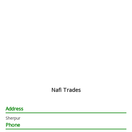
Nafi Trades
Address
Sherpur
Phone