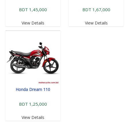
BDT 1,45,000
BDT 1,67,000
View Details
View Details
Honda Dream 110
BDT 1,25,000
View Details