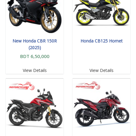
New Honda CBR 150R
Honda CB125 Hornet
(2025)
BDT 6,50,000
View Details
View Details