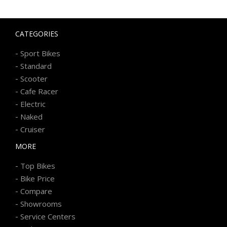
CATEGORIES
-
Sport Bikes
-
Standard
-
Scooter
-
Cafe Racer
-
Electric
-
Naked
-
Cruiser
MORE
-
Top Bikes
-
Bike Price
-
Compare
-
Showrooms
-
Service Centers