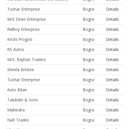
Tushar Enterprise
Bogra
Details
M/S Deen Enterprise
Bogra
Details
Ridhoy Enterprise
Bogra
Details
Krishi Progoti
Bogra
Details
RS Autos
Bogra
Details
M/S. Rayhan Traders
Bogra
Details
Sheela Bristee
Bogra
Details
Tushar Enterprise
Bogra
Details
Auto Bitan
Bogra
Details
Talukder & Sons
Bogra
Details
Mahindra
Bogra
Details
Nafi Trades
Bogra
Details