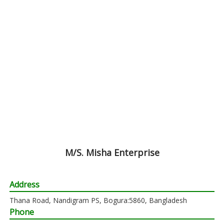
M/S. Misha Enterprise
Address
Thana Road, Nandigram PS, Bogura:5860, Bangladesh
Phone