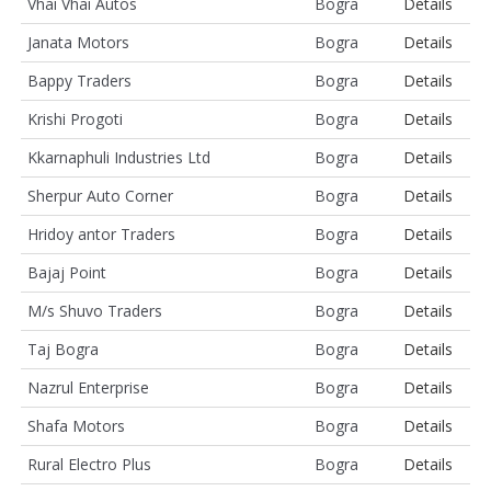
Vhai Vhai Autos
Bogra
Details
Janata Motors
Bogra
Details
Bappy Traders
Bogra
Details
Krishi Progoti
Bogra
Details
Kkarnaphuli Industries Ltd
Bogra
Details
Sherpur Auto Corner
Bogra
Details
Hridoy antor Traders
Bogra
Details
Bajaj Point
Bogra
Details
M/s Shuvo Traders
Bogra
Details
Taj Bogra
Bogra
Details
Nazrul Enterprise
Bogra
Details
Shafa Motors
Bogra
Details
Rural Electro Plus
Bogra
Details