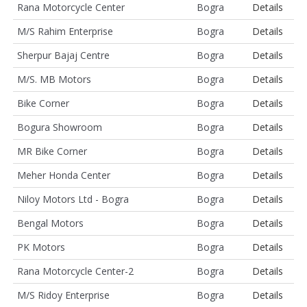
Rana Motorcycle Center
Bogra
Details
M/S Rahim Enterprise
Bogra
Details
Sherpur Bajaj Centre
Bogra
Details
M/S. MB Motors
Bogra
Details
Bike Corner
Bogra
Details
Bogura Showroom
Bogra
Details
MR Bike Corner
Bogra
Details
Meher Honda Center
Bogra
Details
Niloy Motors Ltd - Bogra
Bogra
Details
Bengal Motors
Bogra
Details
PK Motors
Bogra
Details
Rana Motorcycle Center-2
Bogra
Details
M/S Ridoy Enterprise
Bogra
Details