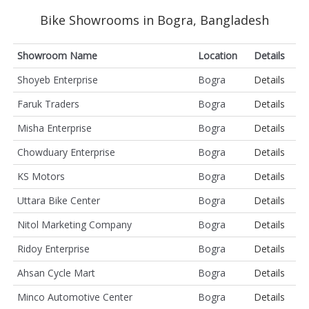
Bike Showrooms in Bogra, Bangladesh
Showroom Name
Location
Details
Shoyeb Enterprise
Bogra
Details
Faruk Traders
Bogra
Details
Misha Enterprise
Bogra
Details
Chowduary Enterprise
Bogra
Details
KS Motors
Bogra
Details
Uttara Bike Center
Bogra
Details
Nitol Marketing Company
Bogra
Details
Ridoy Enterprise
Bogra
Details
Ahsan Cycle Mart
Bogra
Details
Minco Automotive Center
Bogra
Details