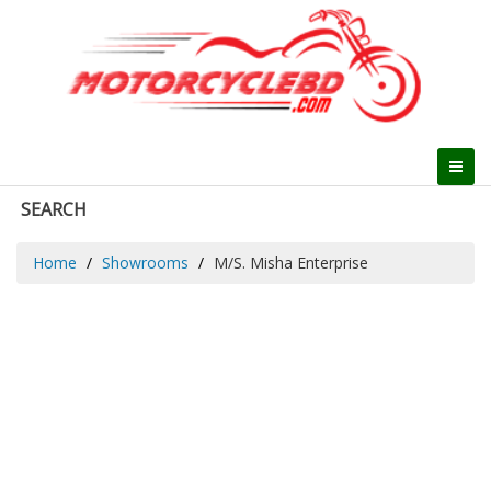
SEARCH
Home
Showrooms
M/S. Misha Enterprise