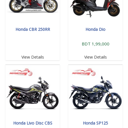
Honda CBR 250RR
Honda Dio
BDT 1,99,000
View Details
View Details
Honda Livo Disc CBS
Honda SP125