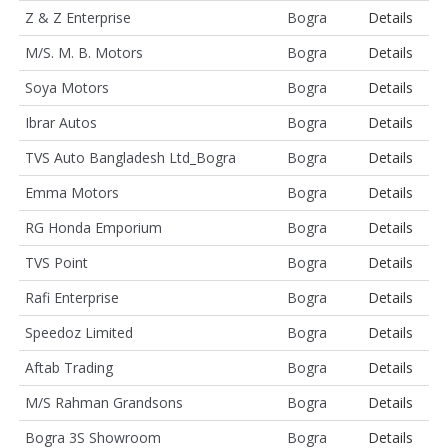
Z & Z Enterprise
Bogra
Details
M/S. M. B. Motors
Bogra
Details
Soya Motors
Bogra
Details
Ibrar Autos
Bogra
Details
TVS Auto Bangladesh Ltd_Bogra
Bogra
Details
Emma Motors
Bogra
Details
RG Honda Emporium
Bogra
Details
TVS Point
Bogra
Details
Rafi Enterprise
Bogra
Details
Speedoz Limited
Bogra
Details
Aftab Trading
Bogra
Details
M/S Rahman Grandsons
Bogra
Details
Bogra 3S Showroom
Bogra
Details