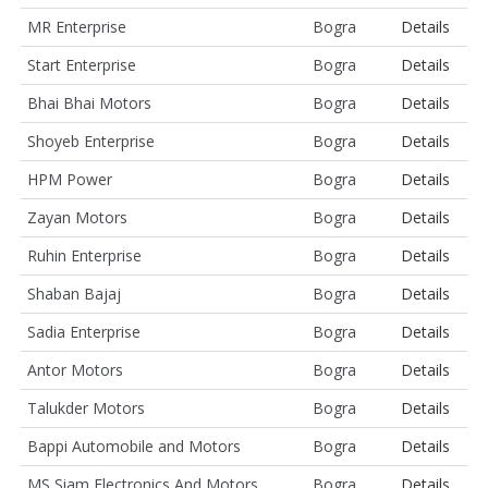
MR Enterprise
Bogra
Details
Start Enterprise
Bogra
Details
Bhai Bhai Motors
Bogra
Details
Shoyeb Enterprise
Bogra
Details
HPM Power
Bogra
Details
Zayan Motors
Bogra
Details
Ruhin Enterprise
Bogra
Details
Shaban Bajaj
Bogra
Details
Sadia Enterprise
Bogra
Details
Antor Motors
Bogra
Details
Talukder Motors
Bogra
Details
Bappi Automobile and Motors
Bogra
Details
MS Siam Electronics And Motors
Bogra
Details