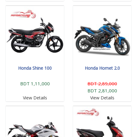
Honda Shine 100
Honda Hornet 2.0
BDT 1,11,000
BDT 2,89,000
BDT 2,81,000
View Details
View Details