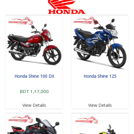
Honda Shine 100 DX
Honda Shine 125
BDT 1,17,000
View Details
View Details