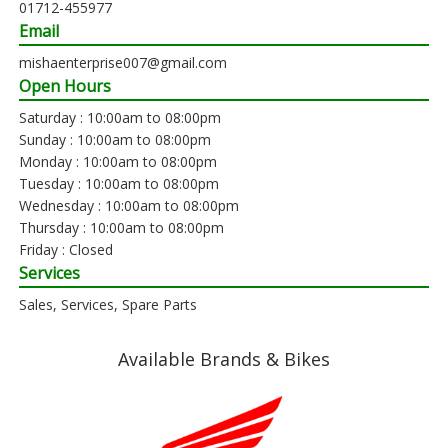
01712-455977
Email
mishaenterprise007@gmail.com
Open Hours
Saturday : 10:00am to 08:00pm
Sunday : 10:00am to 08:00pm
Monday : 10:00am to 08:00pm
Tuesday : 10:00am to 08:00pm
Wednesday : 10:00am to 08:00pm
Thursday : 10:00am to 08:00pm
Friday : Closed
Services
Sales, Services, Spare Parts
Available Brands & Bikes