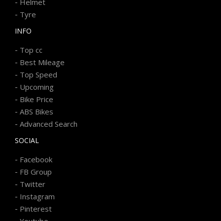
-
Helmet
-
Tyre
INFO
-
Top cc
-
Best Mileage
-
Top Speed
-
Upcoming
-
Bike Price
-
ABS Bikes
-
Advanced Search
SOCIAL
-
Facebook
-
FB Group
-
Twitter
-
Instagram
-
Pinterest
-
Youtube