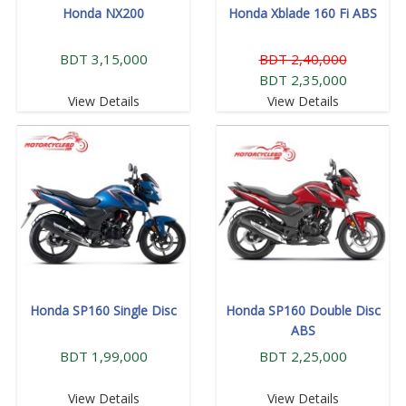
Honda NX200
Honda Xblade 160 Fi ABS
BDT 3,15,000
BDT 2,40,000
BDT 2,35,000
View Details
View Details
Honda SP160 Single Disc
Honda SP160 Double Disc
ABS
BDT 1,99,000
BDT 2,25,000
View Details
View Details