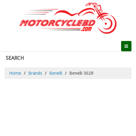
SEARCH
Home
Brands
Benelli
Benelli 302R