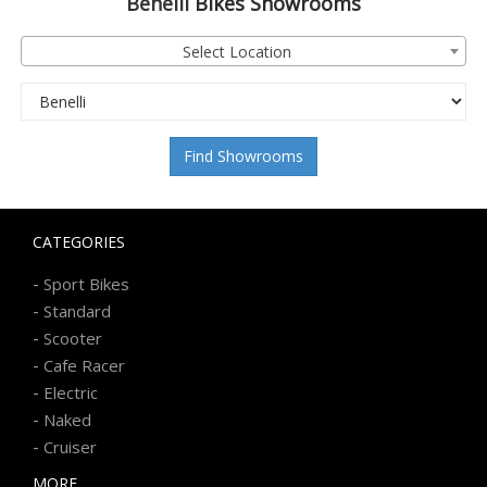
Benelli
Bikes Showrooms
Select Location
Find Showrooms
CATEGORIES
-
Sport Bikes
-
Standard
-
Scooter
-
Cafe Racer
-
Electric
-
Naked
-
Cruiser
MORE