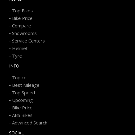
-
Top Bikes
-
Bike Price
-
Compare
-
Showrooms
-
Service Centers
-
Helmet
-
Tyre
INFO
-
Top cc
-
Best Mileage
-
Top Speed
-
Upcoming
-
Bike Price
-
ABS Bikes
-
Advanced Search
SOCIAL