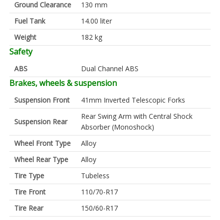
Ground Clearance
130 mm
Fuel Tank
14.00 liter
Weight
182 kg
Safety
ABS
Dual Channel ABS
Brakes, wheels & suspension
Suspension Front
41mm Inverted Telescopic Forks
Rear Swing Arm with Central Shock
Suspension Rear
Absorber (Monoshock)
Wheel Front Type
Alloy
Wheel Rear Type
Alloy
Tire Type
Tubeless
Tire Front
110/70-R17
Tire Rear
150/60-R17