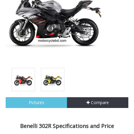
Pictures
Compare
Benelli 302R Specifications and Price