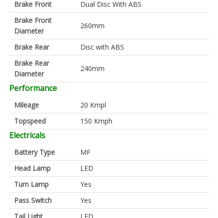
Brake Front
Dual Disc With ABS
Brake Front
260mm
Diameter
Brake Rear
Disc with ABS
Brake Rear
240mm
Diameter
Performance
Mileage
20 Kmpl
Topspeed
150 Kmph
Electricals
Battery Type
MF
Head Lamp
LED
Turn Lamp
Yes
Pass Switch
Yes
Tail Light
LED