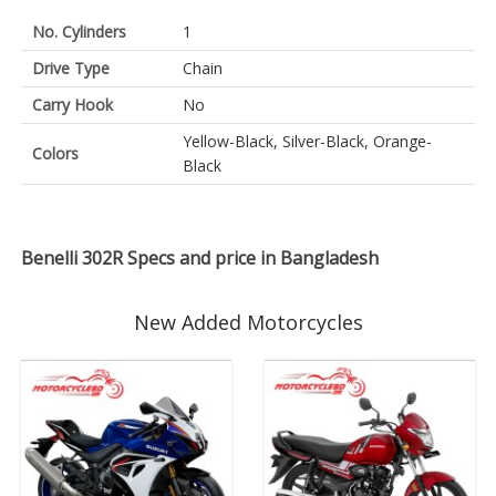
No. Cylinders
1
Drive Type
Chain
Carry Hook
No
Yellow-Black, Silver-Black, Orange-
Colors
Black
Benelli 302R Specs and price in Bangladesh
New Added Motorcycles