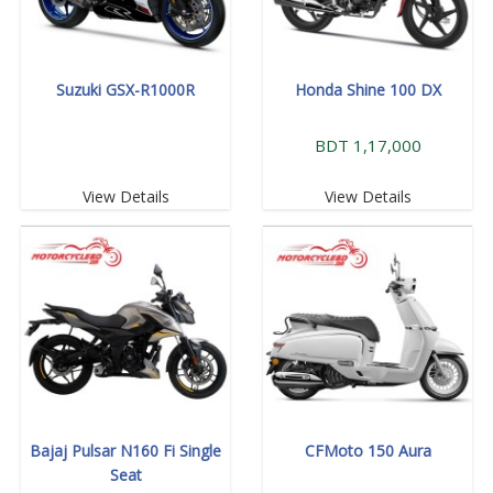
Suzuki GSX-R1000R
Honda Shine 100 DX
BDT 1,17,000
View Details
View Details
Bajaj Pulsar N160 Fi Single
CFMoto 150 Aura
Seat