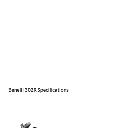
Benelli 302R Specifications