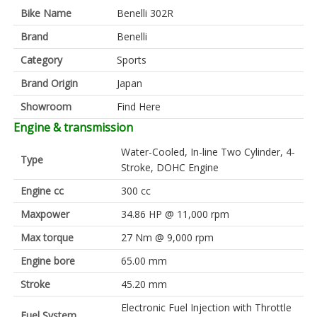
Bike Name
Benelli 302R
Brand
Benelli
Category
Sports
Brand Origin
Japan
Showroom
Find Here
Engine & transmission
Water-Cooled, In-line Two Cylinder, 4-
Type
Stroke, DOHC Engine
Engine cc
300 cc
Maxpower
34.86 HP @ 11,000 rpm
Max torque
27 Nm @ 9,000 rpm
Engine bore
65.00 mm
Stroke
45.20 mm
Electronic Fuel Injection with Throttle
Fuel System