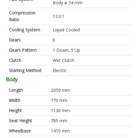
Body ø 34 mm
Compression
12.0:1
Ratio
Cooling System
Liquid Cooled
Gears
6
Gears Pattern
1 Down, 5 Up
Clutch
Wet Clutch
Starting Method
Electric
Body
Length
2050 mm
Width
770 mm
Height
1130 mm
Seat Height
785 mm
Wheelbase
1410 mm