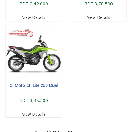
BDT 2,42,000
BDT 3,78,500
View Details
View Details
CFMoto CF Lite 250 Dual
BDT 3,38,500
View Details