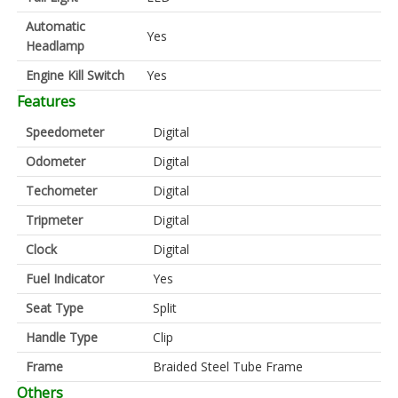
Automatic
Yes
Headlamp
Engine Kill Switch
Yes
Features
Speedometer
Digital
Odometer
Digital
Techometer
Digital
Tripmeter
Digital
Clock
Digital
Fuel Indicator
Yes
Seat Type
Split
Handle Type
Clip
Frame
Braided Steel Tube Frame
Others