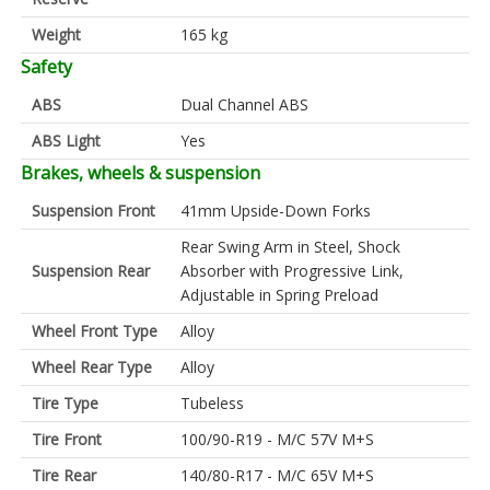
Weight
165 kg
Safety
ABS
Dual Channel ABS
ABS Light
Yes
Brakes, wheels & suspension
Suspension Front
41mm Upside-Down Forks
Rear Swing Arm in Steel, Shock
Suspension Rear
Absorber with Progressive Link,
Adjustable in Spring Preload
Wheel Front Type
Alloy
Wheel Rear Type
Alloy
Tire Type
Tubeless
Tire Front
100/90-R19 - M/C 57V M+S
Tire Rear
140/80-R17 - M/C 65V M+S