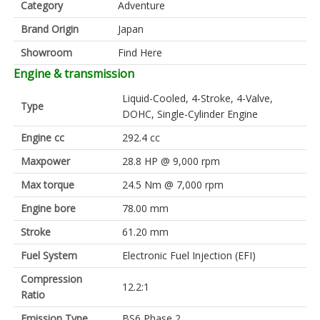
Category
Adventure
Brand Origin
Japan
Showroom
Find Here
Engine & transmission
Liquid-Cooled, 4-Stroke, 4-Valve,
Type
DOHC, Single-Cylinder Engine
Engine cc
292.4 cc
Maxpower
28.8 HP @ 9,000 rpm
Max torque
24.5 Nm @ 7,000 rpm
Engine bore
78.00 mm
Stroke
61.20 mm
Fuel System
Electronic Fuel Injection (EFI)
Compression
12.2:1
Ratio
Emission Type
BS6 Phase 2