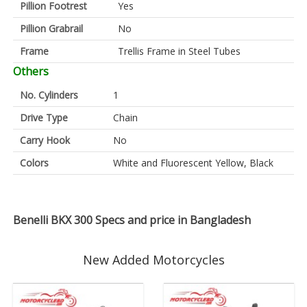
Pillion Footrest
Yes
Pillion Grabrail
No
Frame
Trellis Frame in Steel Tubes
Others
No. Cylinders
1
Drive Type
Chain
Carry Hook
No
Colors
White and Fluorescent Yellow, Black
Benelli BKX 300 Specs and price in Bangladesh
New Added Motorcycles