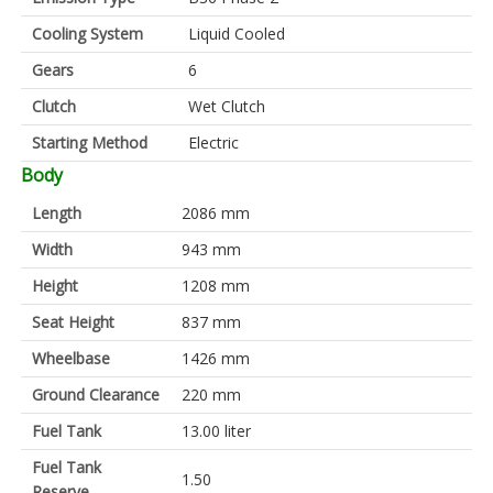
Cooling System
Liquid Cooled
Gears
6
Clutch
Wet Clutch
Starting Method
Electric
Body
Length
2086 mm
Width
943 mm
Height
1208 mm
Seat Height
837 mm
Wheelbase
1426 mm
Ground Clearance
220 mm
Fuel Tank
13.00 liter
Fuel Tank
1.50
Reserve