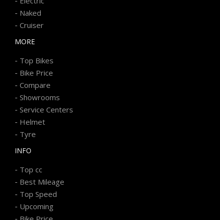
-
Electric
-
Naked
-
Cruiser
MORE
-
Top Bikes
-
Bike Price
-
Compare
-
Showrooms
-
Service Centers
-
Helmet
-
Tyre
INFO
-
Top cc
-
Best Mileage
-
Top Speed
-
Upcoming
-
Bike Price