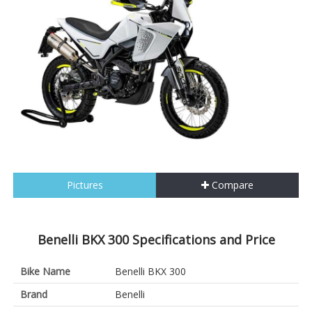
Pictures
Compare
Benelli BKX 300 Specifications and Price
Bike Name
Benelli BKX 300
Brand
Benelli