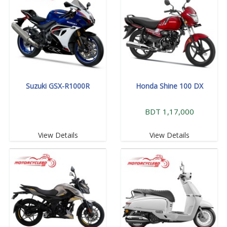
Suzuki GSX-R1000R
Honda Shine 100 DX
BDT 1,17,000
View Details
View Details