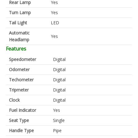
Rear Lamp
Yes
Turn Lamp
Yes
Tail Light
LED
Automatic
Yes
Headlamp
Features
Speedometer
Digital
Odometer
Digital
Techometer
Digital
Tripmeter
Digital
Clock
Digital
Fuel Indicator
Yes
Seat Type
Single
Handle Type
Pipe