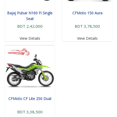
Bajaj Pulsar N160 Fi Single
CFMoto 150 Aura
Seat
BDT 2,42,000
BDT 3,78,500
View Details
View Details
CFMoto CF Lite 250 Dual
BDT 3,38,500