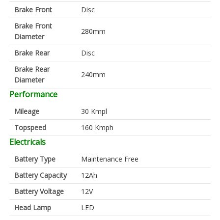
Brake Front
Disc
Brake Front
280mm
Diameter
Brake Rear
Disc
Brake Rear
240mm
Diameter
Performance
Mileage
30 Kmpl
Topspeed
160 Kmph
Electricals
Battery Type
Maintenance Free
Battery Capacity
12Ah
Battery Voltage
12V
Head Lamp
LED