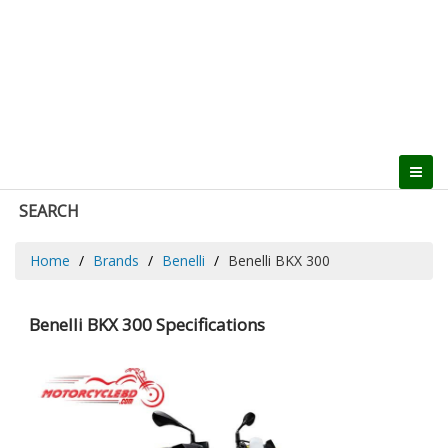
SEARCH
Home
Brands
Benelli
Benelli BKX 300
Benelli BKX 300 Specifications