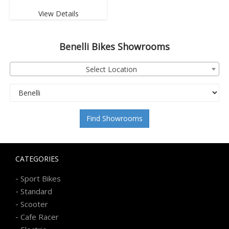
View Details
Benelli
Bikes Showrooms
Select Location
Find Showrooms
CATEGORIES
-
Sport Bikes
-
Standard
-
Scooter
-
Cafe Racer