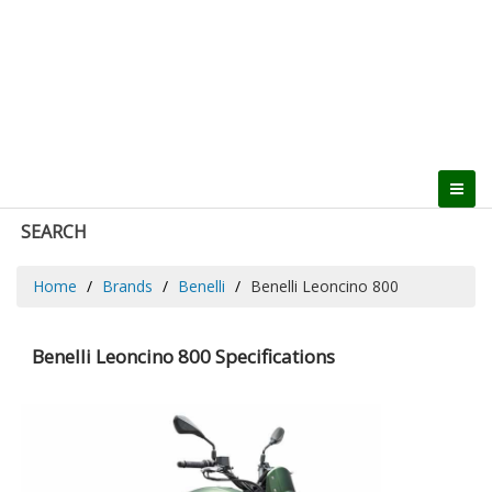
SEARCH
Home
Brands
Benelli
Benelli Leoncino 800
Benelli Leoncino 800 Specifications