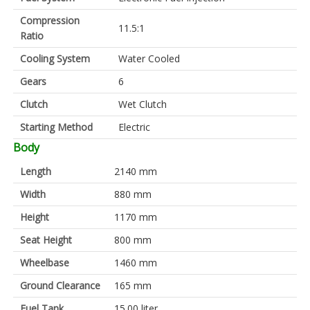
Compression
11.5:1
Ratio
Cooling System
Water Cooled
Gears
6
Clutch
Wet Clutch
Starting Method
Electric
Body
Length
2140 mm
Width
880 mm
Height
1170 mm
Seat Height
800 mm
Wheelbase
1460 mm
Ground Clearance
165 mm
Fuel Tank
15.00 liter