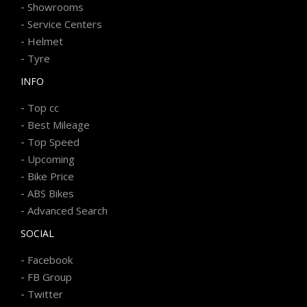
-
Showrooms
-
Service Centers
-
Helmet
-
Tyre
INFO
-
Top cc
-
Best Mileage
-
Top Speed
-
Upcoming
-
Bike Price
-
ABS Bikes
-
Advanced Search
SOCIAL
-
Facebook
-
FB Group
-
Twitter