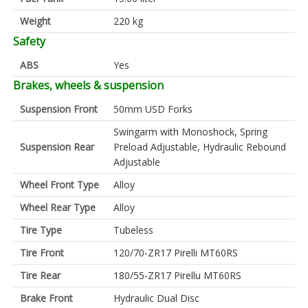
Weight
220 kg
Safety
ABS
Yes
Brakes, wheels & suspension
Suspension Front
50mm USD Forks
Swingarm with Monoshock, Spring
Suspension Rear
Preload Adjustable, Hydraulic Rebound
Adjustable
Wheel Front Type
Alloy
Wheel Rear Type
Alloy
Tire Type
Tubeless
Tire Front
120/70-ZR17 Pirelli MT60RS
Tire Rear
180/55-ZR17 Pirellu MT60RS
Brake Front
Hydraulic Dual Disc