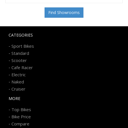
Find Showrooms
CATEGORIES
-
Sport Bikes
-
Standard
-
Scooter
-
Cafe Racer
-
Electric
-
Naked
-
Cruiser
MORE
-
Top Bikes
-
Bike Price
-
Compare