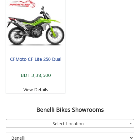
CFMoto CF Lite 250 Dual
BDT 3,38,500
View Details
Benelli
Bikes Showrooms
Select Location