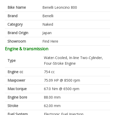
Bike Name
Benelli Leoncino 800
Brand
Benelli
Category
Naked
Brand Origin
Japan
Showroom
Find Here
Engine & transmission
Water-Cooled, In-line Two-Cylinder,
Type
Four-Stroke Engine
Engine cc
754 cc
Maxpower
75.09 HP @ 8500 rpm
Max torque
67.0 Nm @ 6500 rpm
Engine bore
88.00 mm
Stroke
62.00 mm
Fuel System
Electronic Fuel Injection