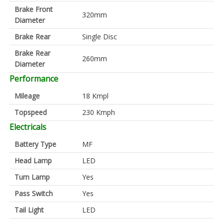
Brake Front
320mm
Diameter
Brake Rear
Single Disc
Brake Rear
260mm
Diameter
Performance
Mileage
18 Kmpl
Topspeed
230 Kmph
Electricals
Battery Type
MF
Head Lamp
LED
Turn Lamp
Yes
Pass Switch
Yes
Tail Light
LED