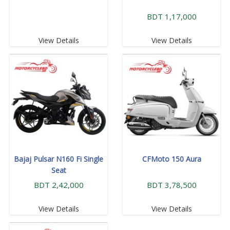
BDT 1,17,000
View Details
View Details
Bajaj Pulsar N160 Fi Single
CFMoto 150 Aura
Seat
BDT 2,42,000
BDT 3,78,500
View Details
View Details