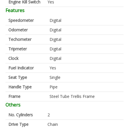
Engine Kill Switch
Yes
Features
Speedometer
Digital
Odometer
Digital
Techometer
Digital
Tripmeter
Digital
Clock
Digital
Fuel Indicator
Yes
Seat Type
Single
Handle Type
Pipe
Frame
Steel Tube Trellis Frame
Others
No. Cylinders
2
Drive Type
Chain