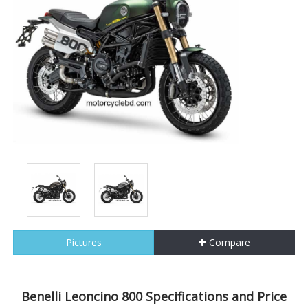
Pictures
Compare
Benelli Leoncino 800 Specifications and Price