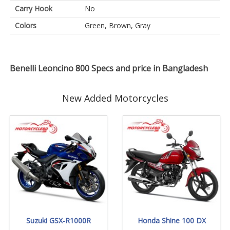
Carry Hook
No
Colors
Green, Brown, Gray
Benelli Leoncino 800 Specs and price in Bangladesh
New Added Motorcycles
Suzuki GSX-R1000R
Honda Shine 100 DX