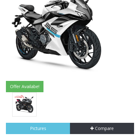
Offer Availabe!
Pictures
Compare