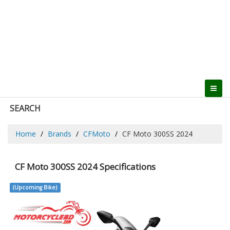
SEARCH
Home
Brands
CFMoto
CF Moto 300SS 2024
CF Moto 300SS 2024 Specifications
(Upcoming Bike)