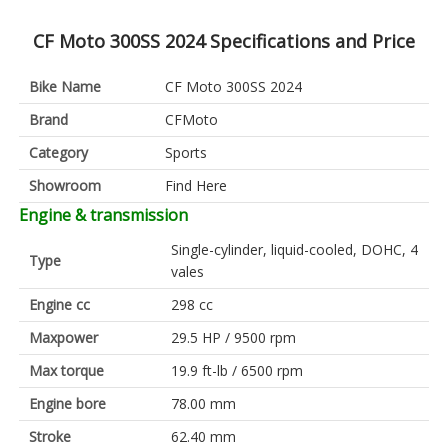
CF Moto 300SS 2024 Specifications and Price
Bike Name
CF Moto 300SS 2024
Brand
CFMoto
Category
Sports
Showroom
Find Here
Engine & transmission
Single-cylinder, liquid-cooled, DOHC, 4
Type
vales
Engine cc
298 cc
Maxpower
29.5 HP / 9500 rpm
Max torque
19.9 ft-lb / 6500 rpm
Engine bore
78.00 mm
Stroke
62.40 mm