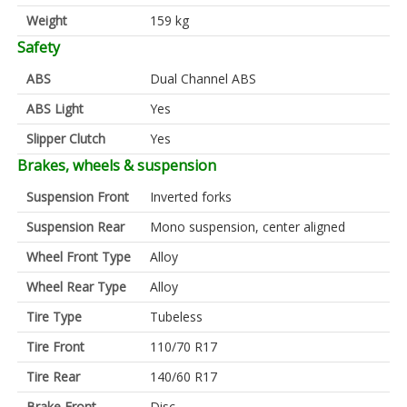
Weight
159 kg
Safety
ABS
Dual Channel ABS
ABS Light
Yes
Slipper Clutch
Yes
Brakes, wheels & suspension
Suspension Front
Inverted forks
Suspension Rear
Mono suspension, center aligned
Wheel Front Type
Alloy
Wheel Rear Type
Alloy
Tire Type
Tubeless
Tire Front
110/70 R17
Tire Rear
140/60 R17
Brake Front
Disc