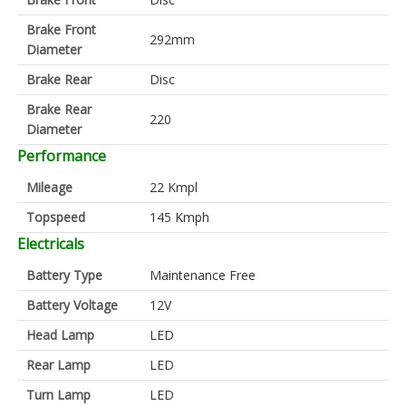
Brake Front
292mm
Diameter
Brake Rear
Disc
Brake Rear
220
Diameter
Performance
Mileage
22 Kmpl
Topspeed
145 Kmph
Electricals
Battery Type
Maintenance Free
Battery Voltage
12V
Head Lamp
LED
Rear Lamp
LED
Turn Lamp
LED