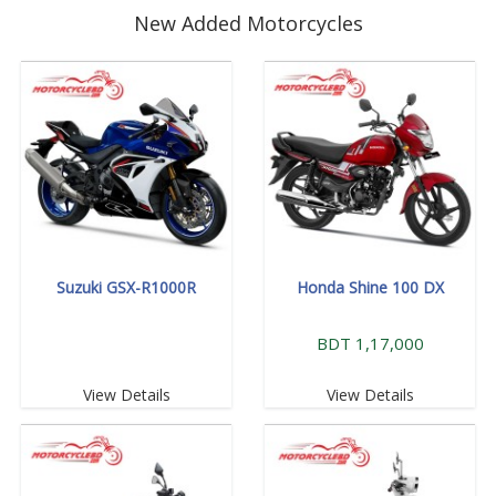
New Added Motorcycles
Suzuki GSX-R1000R
Honda Shine 100 DX
BDT 1,17,000
View Details
View Details