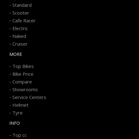
-
Standard
-
Scooter
-
Cafe Racer
-
Electric
-
Naked
-
Cruiser
MORE
-
Top Bikes
-
Bike Price
-
Compare
-
Showrooms
-
Service Centers
-
Helmet
-
Tyre
INFO
-
Top cc