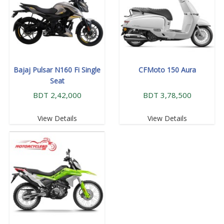
Bajaj Pulsar N160 Fi Single
CFMoto 150 Aura
Seat
BDT 2,42,000
BDT 3,78,500
View Details
View Details