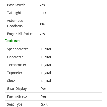
Pass Switch
Yes
Tail Light
LED
Automatic
Yes
Headlamp
Engine Kill Switch
Yes
Features
Speedometer
Digital
Odometer
Digital
Techometer
Digital
Tripmeter
Digital
Clock
Digital
Gear Display
Yes
Fuel Indicator
Yes
Seat Type
Split