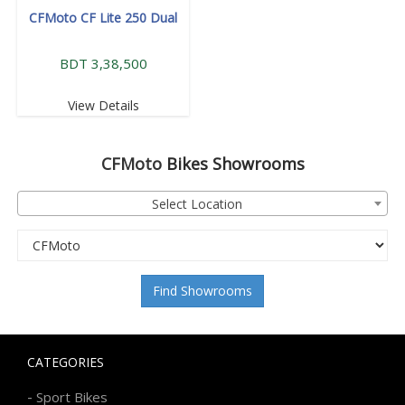
CFMoto CF Lite 250 Dual
BDT 3,38,500
View Details
CFMoto
Bikes Showrooms
Select Location
Find Showrooms
CATEGORIES
-
Sport Bikes