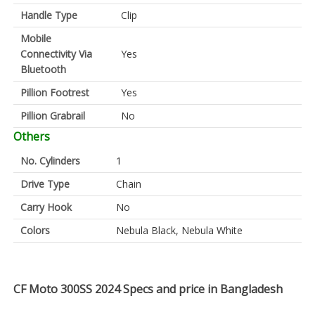
Handle Type
Clip
Mobile
Connectivity Via
Yes
Bluetooth
Pillion Footrest
Yes
Pillion Grabrail
No
Others
No. Cylinders
1
Drive Type
Chain
Carry Hook
No
Colors
Nebula Black, Nebula White
CF Moto 300SS 2024 Specs and price in Bangladesh