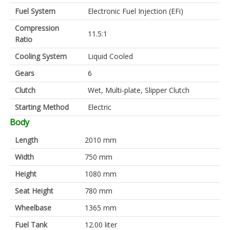
Fuel System
Electronic Fuel Injection (EFi)
Compression
11.5:1
Ratio
Cooling System
Liquid Cooled
Gears
6
Clutch
Wet, Multi-plate, Slipper Clutch
Starting Method
Electric
Body
Length
2010 mm
Width
750 mm
Height
1080 mm
Seat Height
780 mm
Wheelbase
1365 mm
Fuel Tank
12.00 liter