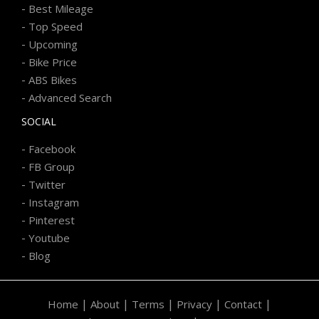
-
Best Mileage
-
Top Speed
-
Upcoming
-
Bike Price
-
ABS Bikes
-
Advanced Search
SOCIAL
-
Facebook
-
FB Group
-
Twitter
-
Instagram
-
Pinterest
-
Youtube
-
Blog
|
|
|
|
|
Home
About
Terms
Privacy
Contact